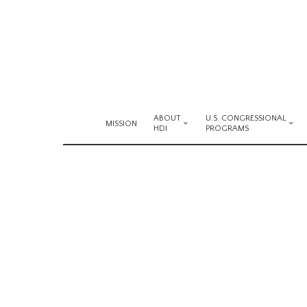
ABOUT
U.S. CONGRESSIONAL
MISSION
HDI
PROGRAMS