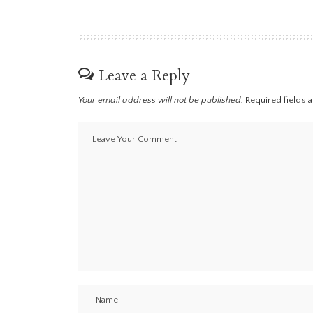
Leave a Reply
Your email address will not be published.
Required fields