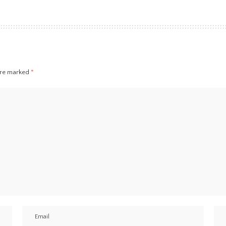
 are marked
*