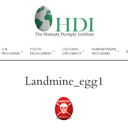
U.N.
YOUTH
CULTURAL
HUMANITARIAN
PROGRAMS
ENGAGEMENT
DIPLOMACY
PROGRAMS
Landmine_egg1