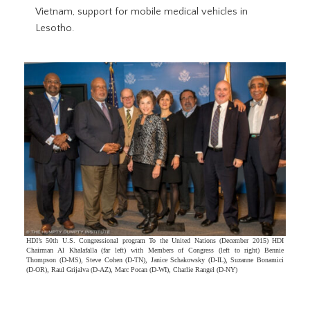
Vietnam, support for mobile medical vehicles in
Lesotho.
HDI’s 50th U.S. Congressional program To the United Nations (December 2015) HDI
Chairman Al Khalafalla (far left) with Members of Congress (left to right) Bennie
Thompson (D-MS), Steve Cohen (D-TN), Janice Schakowsky (D-IL), Suzanne Bonamici
(D-OR), Raul Grijalva (D-AZ), Marc Pocan (D-WI), Charlie Rangel (D-NY)