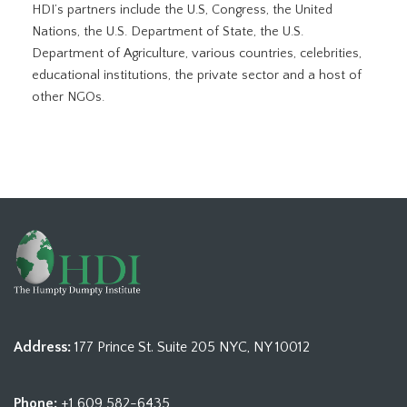
HDI’s partners include the U.S, Congress, the United
Nations, the U.S. Department of State, the U.S.
Department of Agriculture, various countries, celebrities,
educational institutions, the private sector and a host of
other NGOs.
Address:
177 Prince St. Suite 205 NYC, NY 10012
Phone:
+1 609 582-6435