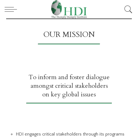
OUR MISSION
To inform and foster dialogue
amongst critical stakeholders
on key global issues
HDI engages critical stakeholders through its programs