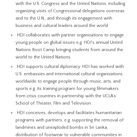
with the U.S. Congress and the United Nations, including
organizing visits of Congressional delegations overseas
and to the U.N., and through its engagement with
business and cultural leaders around the world .
HDI collaborates with partner organizations to engage
young people on global issues e.g. HDI’s annual United
Nations Boot Camp bringing students from around the
world to the United Nations.
HDI supports cultural diplomacy. HDI has worked with
U.S. embassies and international cultural organizations
worldwide to engage people through music, arts, and
sports e.g. its training program for young filmmakers
from crisis countries in partnership with the UCLA’s
School of Theater, Film and Television.
HDI conceives, develops and facilitates humanitarian
programs with partners, e.g. supporting the removal of
landmines and unexploded bombs in Sri Lanka,
distribution of footwear to vulnerable communities in