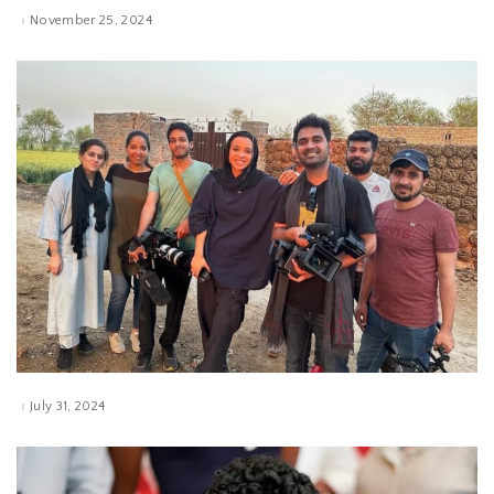
November 25, 2024
July 31, 2024