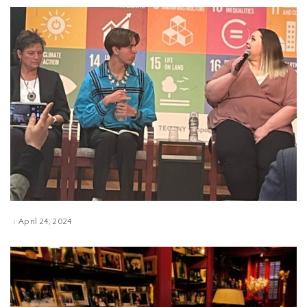
April 24, 2024