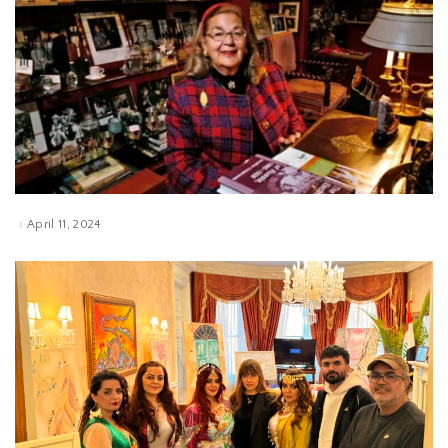
April 11, 2024