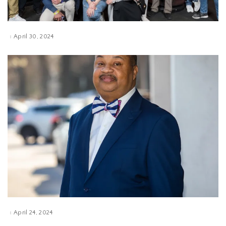
April 30, 2024
April 24, 2024