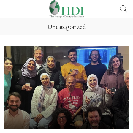
Uncategorized