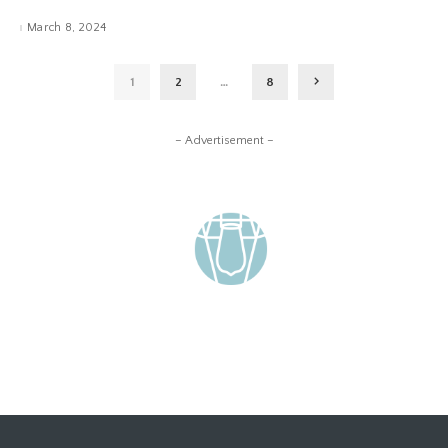
March 8, 2024
1
2
…
8
– Advertisement –