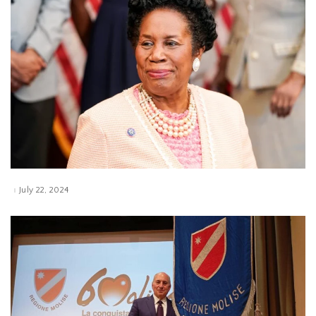
July 22, 2024