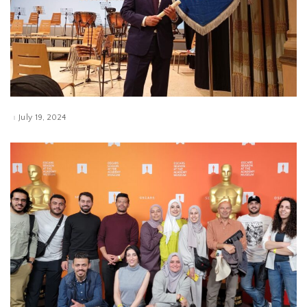
July 19, 2024