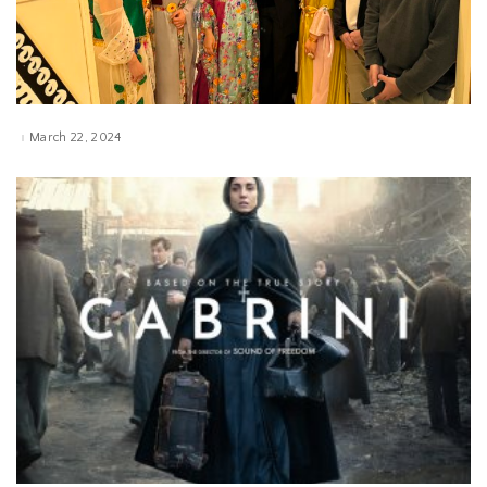
March 22, 2024