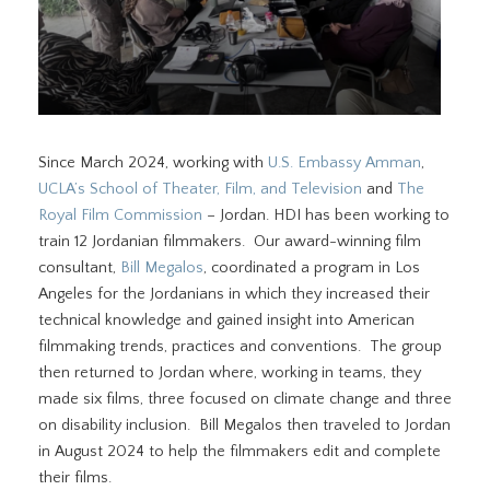
Since March 2024, working with
U.S. Embassy Amman
,
UCLA’s School of Theater, Film, and Television
and
The
Royal Film Commission
– Jordan. HDI has been working to
train 12 Jordanian filmmakers. Our award-winning film
consultant,
Bill Megalos
, coordinated a program in Los
Angeles for the Jordanians in which they increased their
technical knowledge and gained insight into American
filmmaking trends, practices and conventions. The group
then returned to Jordan where, working in teams, they
made six films, three focused on climate change and three
on disability inclusion. Bill Megalos then traveled to Jordan
in August 2024 to help the filmmakers edit and complete
their films.