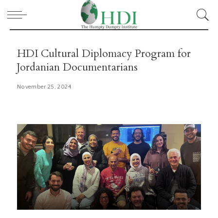
HDI Cultural Diplomacy Program for
Jordanian Documentarians
November 25, 2024