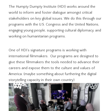
The Humpty Dumpty Institute (HDI) works around the
world to inform and foster dialogue amongst critical
stakeholders on key global issues. We do this through our
programs with the U.S. Congress and the United Nations,
engaging young people, supporting cultural diplomacy, and
working on humanitarian programs.
One of HDI’s signature programs is working with
international filmmakers. Our programs are designed to
give these filmmakers the tools needed to advance their
careers and expose them to the culture and values of
America. (maybe something about furthering the digital
storytelling capacity in their own country)