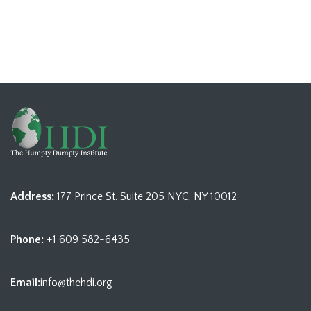
Address:
177 Prince St. Suite 205 NYC, NY 10012
Phone:
+1 609 582-6435
Email:
info@thehdi.org