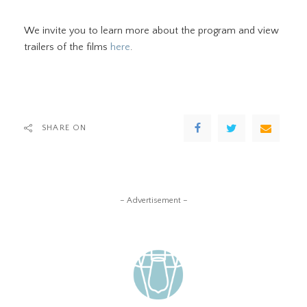
We invite you to learn more about the program and view
trailers of the films
here
.
SHARE ON
– Advertisement –