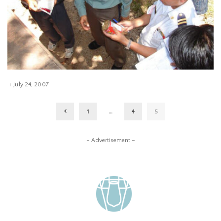
July 24, 2007
1
…
4
5
– Advertisement –