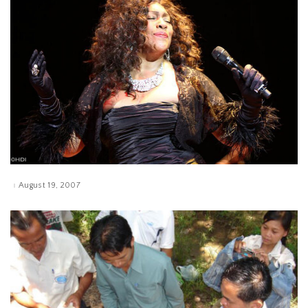
August 19, 2007