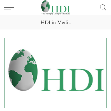
HDI in Media