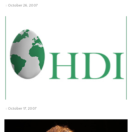
October 26, 2007
October 17, 2007