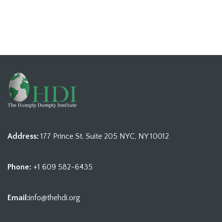
Address:
177 Prince St. Suite 205 NYC, NY 10012
Phone:
+1 609 582-6435
Email:
info@thehdi.org