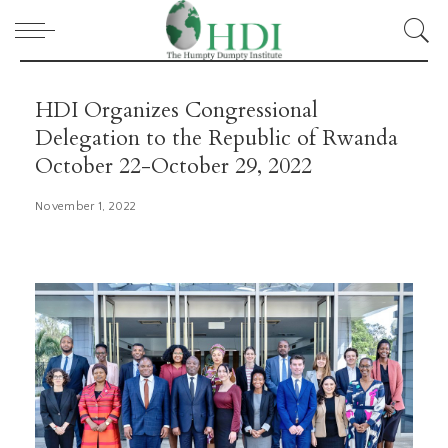
HDI Organizes Congressional
Delegation to the Republic of Rwanda
October 22-October 29, 2022
November 1, 2022