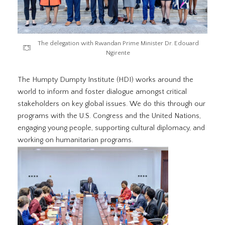
The delegation with Rwandan Prime Minister Dr. Edouard
Ngirente
The Humpty Dumpty Institute (HDI) works around the
world to inform and foster dialogue amongst critical
stakeholders on key global issues. We do this through our
programs with the U.S. Congress and the United Nations,
engaging young people, supporting cultural diplomacy, and
working on humanitarian programs.