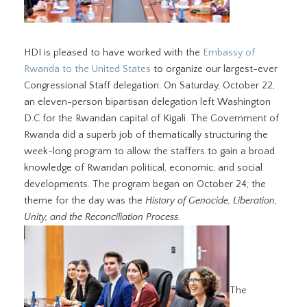
HDI is pleased to have worked with the
Embassy of
Rwanda to the United States
to organize our largest-ever
Congressional Staff delegation. On Saturday, October 22,
an eleven-person bipartisan delegation left Washington
D.C for the Rwandan capital of Kigali. The Government of
Rwanda did a superb job of thematically structuring the
week-long program to allow the staffers to gain a broad
knowledge of Rwandan political, economic, and social
developments. The program began on October 24; the
theme for the day was the
History of Genocide, Liberation,
Unity, and the Reconciliation Process
.
The