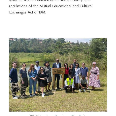
regulations of the Mutual Educational and Cultural
Exchanges Act of 1961.