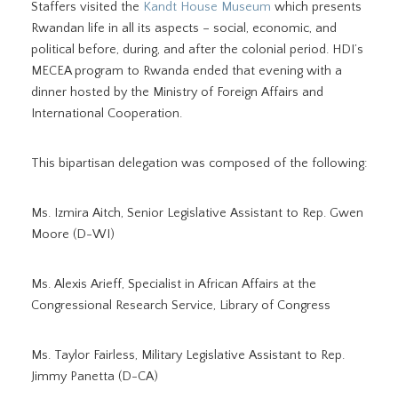
Staffers visited the
Kandt House Museum
which presents
Rwandan life in all its aspects – social, economic, and
political before, during, and after the colonial period. HDI’s
MECEA program to Rwanda ended that evening with a
dinner hosted by the Ministry of Foreign Affairs and
International Cooperation.
This bipartisan delegation was composed of the following:
Ms. Izmira Aitch, Senior Legislative Assistant to Rep. Gwen
Moore (D-WI)
Ms. Alexis Arieff, Specialist in African Affairs at the
Congressional Research Service, Library of Congress
Ms. Taylor Fairless, Military Legislative Assistant to Rep.
Jimmy Panetta (D-CA)