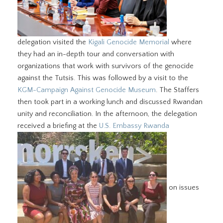
delegation visited the
Kigali Genocide Memorial
where
they had an in-depth tour and conversation with
organizations that work with survivors of the genocide
against the Tutsis. This was followed by a visit to the
KGM-Campaign Against Genocide Museum
. The Staffers
then took part in a working lunch and discussed Rwandan
unity and reconciliation. In the afternoon, the delegation
received a briefing at the
U.S. Embassy Rwanda
on issues