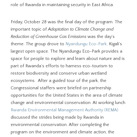
role of Rwanda in maintaining security in East Africa.
Friday, October 28 was the final day of the program. The
important topic of
Adaptation to Climate Change and
Reduction of Greenhouse Gas Emissions
was the day’s
theme. The group drove to
Nyandungu Eco-Park,
Kigali’s
largest open space. The Nyandungu Eco-Park provides a
space for people to explore and learn about nature and is
part of Rwanda’s efforts to harness eco-tourism to
restore biodiversity and conserve urban wetland
ecosystems. After a guided tour of the park, the
Congressional staffers were briefed on partnership
opportunities for the United States in the area of climate
change and environmental conservation. At working lunch
Rwanda Environmental Management Authority (REMA)
discussed the strides being made by Rwanda in
environmental conservation. After completing the
program on the environment and climate action, the