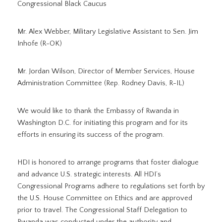
Congressional Black Caucus
Mr. Alex Webber, Military Legislative Assistant to Sen. Jim
Inhofe (R-OK)
Mr. Jordan Wilson, Director of Member Services, House
Administration Committee (Rep. Rodney Davis, R-IL)
We would like to thank the Embassy of Rwanda in
Washington D.C. for initiating this program and for its
efforts in ensuring its success of the program.
HDI is honored to arrange programs that foster dialogue
and advance U.S. strategic interests. All HDI’s
Congressional Programs adhere to regulations set forth by
the U.S. House Committee on Ethics and are approved
prior to travel. The Congressional Staff Delegation to
Rwanda was conducted under the authority and