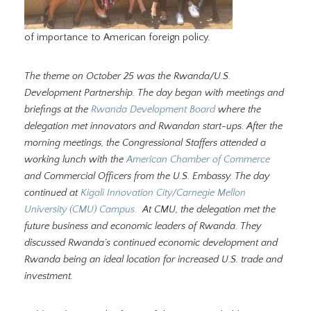
of importance to American foreign policy.
The theme on October 25 was the Rwanda/U.S.
Development Partnership. The day began with meetings and
briefings at the
Rwanda Development Board
where the
delegation met innovators and Rwandan start-ups. After the
morning meetings, the Congressional Staffers attended a
working lunch with the
American Chamber of Commerce
and Commercial Officers from the U.S. Embassy. The day
continued at
Kigali Innovation City/Carnegie Mellon
University (CMU) Campus.
At CMU, the delegation met the
future business and economic leaders of Rwanda. They
discussed Rwanda’s continued economic development and
Rwanda being an ideal location for increased U.S. trade and
investment.