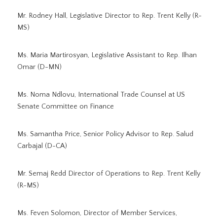
Mr. Rodney Hall, Legislative Director to Rep. Trent Kelly (R-
MS)
Ms. Maria Martirosyan, Legislative Assistant to Rep. Ilhan
Omar (D-MN)
Ms. Noma Ndlovu, International Trade Counsel at US
Senate Committee on Finance
Ms. Samantha Price, Senior Policy Advisor to Rep. Salud
Carbajal (D-CA)
Mr. Semaj Redd Director of Operations to Rep. Trent Kelly
(R-MS)
Ms. Feven Solomon, Director of Member Services,