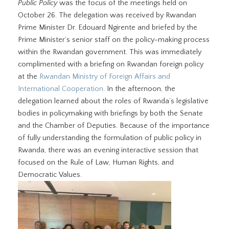
Public Policy
was the focus of the meetings held on
October 26. The delegation was received by Rwandan
Prime Minister Dr. Edouard Ngirente and briefed by the
Prime Minister’s senior staff on the policy-making process
within the Rwandan government. This was immediately
complimented with a briefing on Rwandan foreign policy
at the
Rwandan Ministry of Foreign Affairs and
International Cooperation
. In the afternoon, the
delegation learned about the roles of Rwanda’s legislative
bodies in policymaking with briefings by both the Senate
and the Chamber of Deputies. Because of the importance
of fully understanding the formulation of public policy in
Rwanda, there was an evening interactive session that
focused on the Rule of Law, Human Rights, and
Democratic Values.