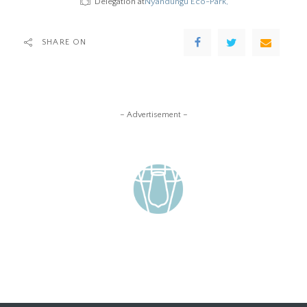
Delegation at
Nyandungu Eco-Park,
SHARE ON
– Advertisement –