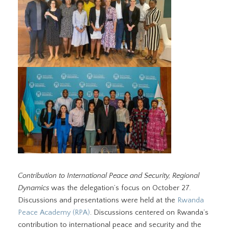
Contribution to International Peace and Security, Regional
Dynamics
was the delegation’s focus on October 27.
Discussions and presentations were held at the
Rwanda
Peace Academy (RPA)
. Discussions centered on Rwanda’s
contribution to international peace and security and the