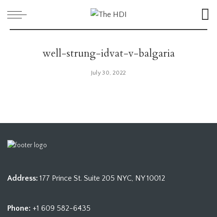
well-strung-idvat-v-balgaria
July 30, 2022
Address:
177 Prince St. Suite 205 NYC, NY 10012
Phone:
+1 609 582-6435