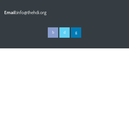
Email:
info@thehdi.org