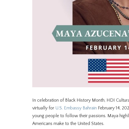
In celebration of Black History Month, HDI Cultu
virtually for
U.S. Embassy Bahrain
February 14, 202
young people to follow their passions. Maya high
Americans make to the United States.