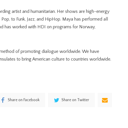
ding artist and humanitarian. Her shows are high-energy
d Pop, to Funk, Jazz, and HipHop. Maya has performed all
 and has worked with HDI on programs for Norway,
 a method of promoting dialogue worldwide. We have
ulates to bring American culture to countries worldwide.
Share on Facebook
Share on Twitter