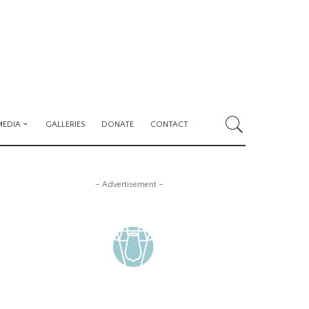
MEDIA
GALLERIES
DONATE
CONTACT
– Advertisement –