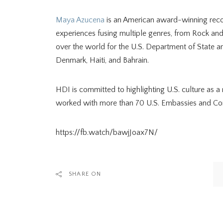
Maya Azucena
is an American award-winning recor
experiences fusing multiple genres, from Rock an
over the world for the U.S. Department of State
Denmark, Haiti, and Bahrain.
HDI is committed to highlighting U.S. culture as
worked with more than 70 U.S. Embassies and Cons
https://fb.watch/bawjJoax7N/
SHARE ON