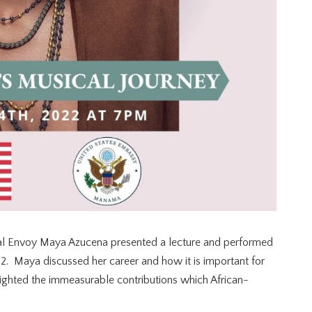
ral Envoy Maya Azucena presented a lecture and performed
2. Maya discussed her career and how it is important for
lighted the immeasurable contributions which African-