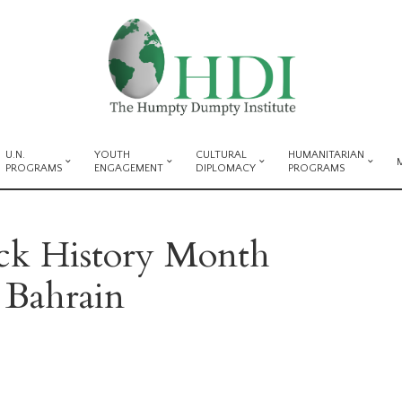
U.N.
YOUTH
CULTURAL
HUMANITARIAN
PROGRAMS
ENGAGEMENT
DIPLOMACY
PROGRAMS
ack History Month
 Bahrain