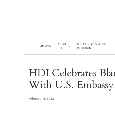
ABOUT
U.S. CONGRESSIONAL
MISSION
HDI
PROGRAMS
HDI Celebrates Bl
With U.S. Embassy
February 14, 2022