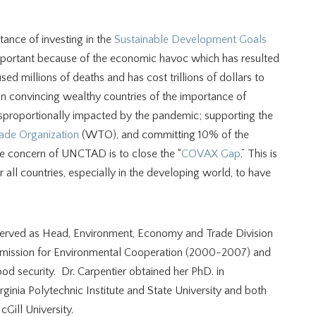
tance of investing in the
Sustainable Development Goals
important because of the economic havoc which has resulted
millions of deaths and has cost trillions of dollars to
convincing wealthy countries of the importance of
sproportionally impacted by the pandemic; supporting the
ade Organization
(WTO), and committing 10% of the
e concern of UNCTAD is to close the “
COVAX Gap
.” This is
 all countries, especially in the developing world, to have
er served as Head, Environment, Economy and Trade Division
mission for Environmental Cooperation (2000-2007) and
ood security. Dr. Carpentier obtained her PhD. in
ginia Polytechnic Institute and State University and both
Gill University.