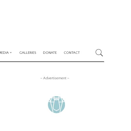
MEDIA
GALLERIES
DONATE
CONTACT
– Advertisement –