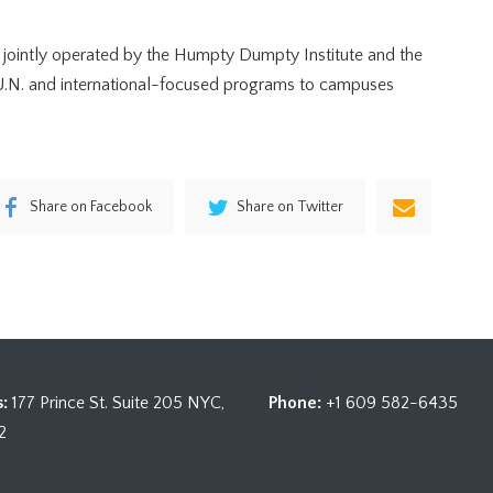
 jointly operated by the Humpty Dumpty Institute and the
g U.N. and international-focused programs to campuses
Share on Facebook
Share on Twitter
:
177 Prince St. Suite 205 NYC,
Phone:
+1 609 582-6435
2