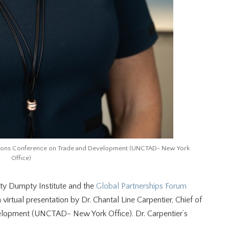
 Nations Conference on Trade and Development (UNCTAD- New York
Office)
y Dumpty Institute and the
Global Partnerships Forum
 virtual presentation by Dr. Chantal Line Carpentier, Chief of
elopment (UNCTAD- New York Office). Dr. Carpentier’s