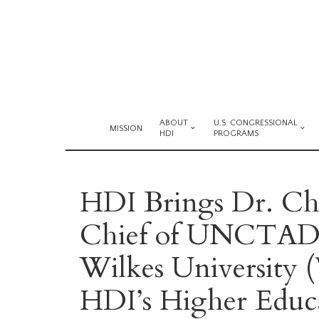
ABOUT
U.S. CONGRESSIONAL
MISSION
HDI
PROGRAMS
HDI Brings Dr. Cha
Chief of UNCTAD 
Wilkes University (
HDI’s Higher Educa