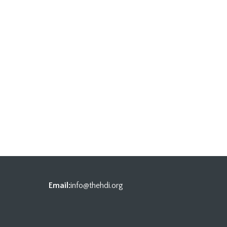
Email:
info@thehdi.org