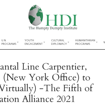
U.N.
YOUTH
CULTURAL
HUMANITARIAN
PROGRAMS
ENGAGEMENT
DIPLOMACY
PROGRAMS
ntal Line Carpentier,
(New York Office) to
Virtually) -The Fifth of
tion Alliance 2021