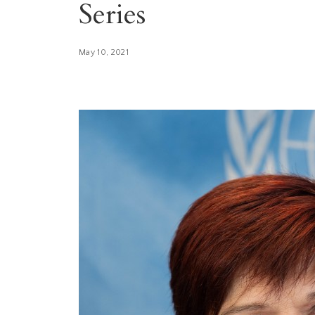
Series
May 10, 2021