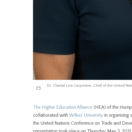
Dr. Chantal Line Carpentier, Chief of the United
The Higher Education Alliance
(HEA) of the Humpt
collaborated with
Wilkes University
in organizing a
the United Nations Conference on Trade and Dev
presentation took place on Thursday, May 3, 2021.