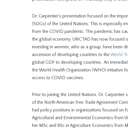
Dr. Carpentier’s presentation focused on the impor
(SDGs) of the United Nations. This is especially 
from the COVID pandemic. The pandemic has caused 
the global economy. UNCTAD has now focused on 
investing in women, who as a group, have been di
ascension of developing countries to the
World Tr
global GDP to developing countries. An immediat
the World Health Organization (WHO) initiative for
access to COVID vaccines.
Prior to joining the United Nations, Dr. Carpenti
of the North American Free Trade Agreement Com
had policy positions in organizations focused on f
Agricultural and Environmental Economics from Vir
her MSc and BSc in Agriculture Economics from Mc