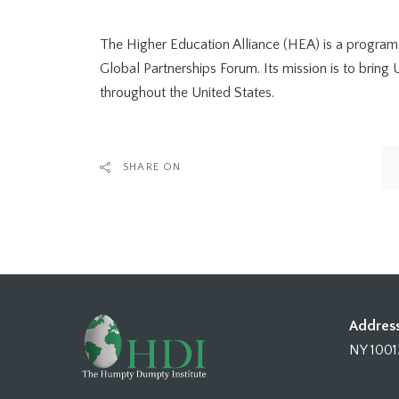
The Higher Education Alliance (HEA) is a program
Global Partnerships Forum. Its mission is to brin
throughout the United States.
SHARE ON
Address
NY 1001