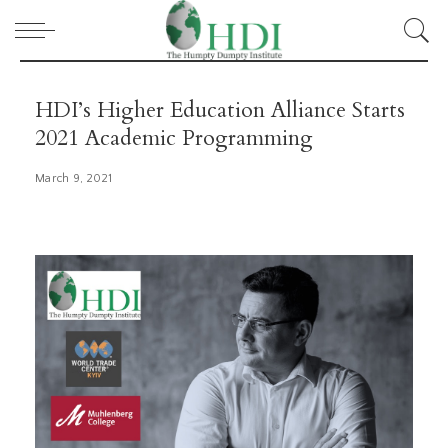
HDI’s Higher Education Alliance Starts
2021 Academic Programming
March 9, 2021