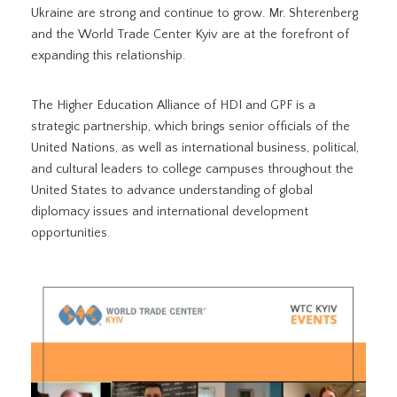
Ukraine are strong and continue to grow. Mr. Shterenberg
and the World Trade Center Kyiv are at the forefront of
expanding this relationship.
The Higher Education Alliance of HDI and GPF is a
strategic partnership, which brings senior officials of the
United Nations, as well as international business, political,
and cultural leaders to college campuses throughout the
United States to advance understanding of global
diplomacy issues and international development
opportunities.