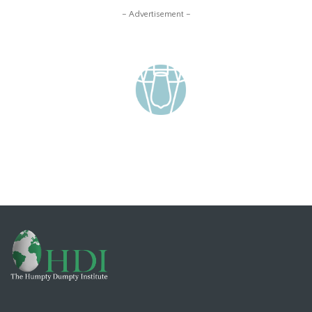
– Advertisement –