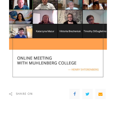
SHARE ON