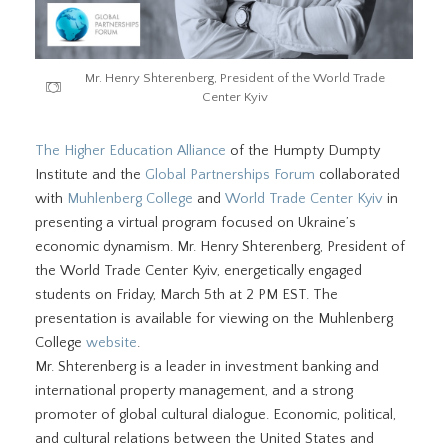
Mr. Henry Shterenberg, President of the World Trade
Center Kyiv
The Higher Education Alliance
of the Humpty Dumpty
Institute and the
Global Partnerships Forum
collaborated
with
Muhlenberg College
and
World Trade Center Kyiv
in
presenting a virtual program focused on Ukraine’s
economic dynamism. Mr. Henry Shterenberg, President of
the World Trade Center Kyiv, energetically engaged
students on Friday, March 5th at 2 PM EST. The
presentation is available for viewing on the Muhlenberg
College
website
.
Mr. Shterenberg is a leader in investment banking and
international property management, and a strong
promoter of global cultural dialogue. Economic, political,
and cultural relations between the United States and