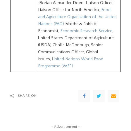
•Florian Alexander Doerr, Liaison Officer,
Liaison Office for North America,
Food
and Agriculture Organization of the United
Nations (FAO)
•Matthew Rabbitt,
Economist,
Economic Research Service
,
United States Department of Agriculture
(USDA)•Challis McDonough, Senior
Communications Officer, Global
Issues,
United Nations World Food
Programme (WFP)
SHARE ON
– Advertisement –