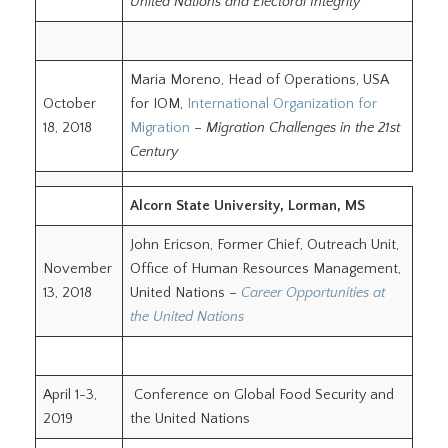
United Nations and Electoral Integrity
Maria Moreno, Head of Operations, USA
October
for IOM,
International Organization for
18, 2018
Migration
–
Migration Challenges in the 21st
Century
Alcorn State University, Lorman, MS
John Ericson, Former Chief, Outreach Unit,
November
Office of Human Resources Management,
13, 2018
United Nations –
Career Opportunities at
the United Nations
April 1-3,
Conference on Global Food Security and
2019
the United Nations