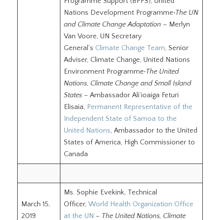
Programme Support (BPPS), United
Nations Development Programme•
The UN
and Climate Change Adaptation
– Merlyn
Van Voore, UN Secretary
General’s
Climate Change Team
, Senior
Adviser, Climate Change, United Nations
Environment Programme•
The United
Nations, Climate Change and Small Island
States
– Ambassador Ali’ioaiga Feturi
Elisaia,
Permanent Representative of the
Independent State of Samoa to the
United Nations
, Ambassador to the United
States of America, High Commissioner to
Canada
Ms. Sophie Evekink, Technical
March 15,
Officer,
World Health Organization Office
2019
at the UN
–
The United Nations, Climate