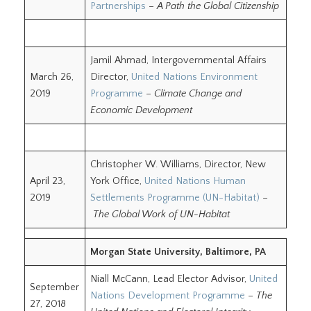
Partnerships
–
A Path the Global Citizenship
Jamil Ahmad, Intergovernmental Affairs
March 26,
Director,
United Nations Environment
2019
Programme
–
Climate Change and
Economic Development
Christopher W. Williams, Director, New
April 23,
York Office,
United Nations Human
2019
Settlements Programme (UN-Habitat)
–
The Global Work of UN-Habitat
Morgan State University, Baltimore, PA
Niall McCann, Lead Elector Advisor,
United
September
Nations Development Programme
–
The
27, 2018