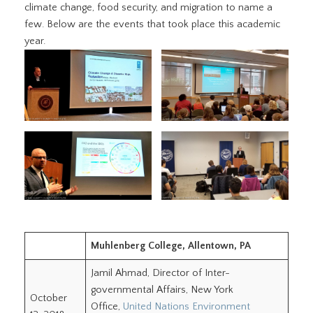
climate change, food security, and migration to name a
few. Below are the events that took place this academic
year.
Muhlenberg College, Allentown, PA
Jamil Ahmad, Director of Inter-
governmental Affairs, New York
October
Office,
United Nations Environment