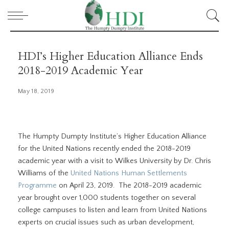
HDI’s Higher Education Alliance Ends
2018-2019 Academic Year
May 18, 2019
The Humpty Dumpty Institute’s Higher Education Alliance
for the United Nations recently ended the 2018-2019
academic year with a visit to Wilkes University by Dr. Chris
Williams of the
United Nations Human Settlements
Programme
on April 23, 2019. The 2018-2019 academic
year brought over 1,000 students together on several
college campuses to listen and learn from United Nations
experts on crucial issues such as urban development,