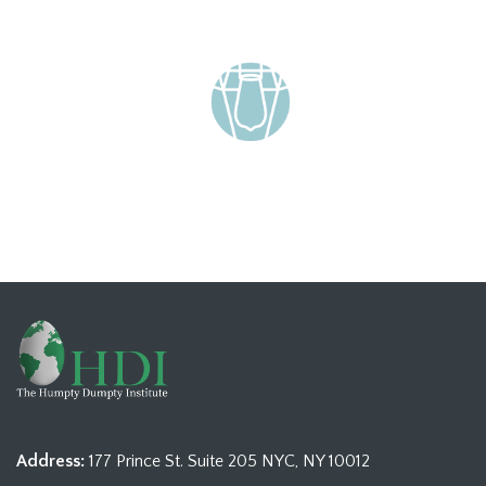
Address:
177 Prince St. Suite 205 NYC, NY 10012