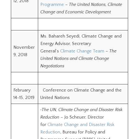
12, 2018
Programme
–
The United Nations, Climate
Change and Economic Development
Ms. Bahareh Seyedi, Climate Change and
Energy Advisor, Secretary
November
General’s
Climate Change Team
–
The
9, 2018
United Nations and Climate Change
Negotiations
February
Conference on Climate Change and the
14-15, 2019
United Nations
•
The UN, Climate Change and Disaster Risk
Reduction
– Jo Scheuer, Director
for
Climate Change and Disaster Risk
Reduction
, Bureau for Policy and