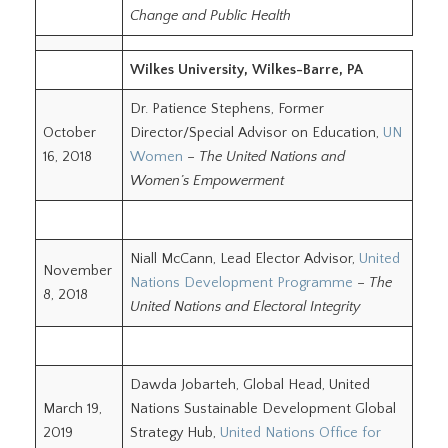
Change and Public Health
Wilkes University, Wilkes-Barre, PA
Dr. Patience Stephens, Former
October
Director/Special Advisor on Education,
UN
16, 2018
Women
–
The United Nations and
Women’s Empowerment
Niall McCann, Lead Elector Advisor,
United
November
Nations Development Programme
–
The
8, 2018
United Nations and Electoral Integrity
Dawda Jobarteh, Global Head, United
March 19,
Nations Sustainable Development Global
2019
Strategy Hub,
United Nations Office for