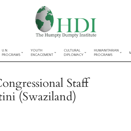
U.N.
YOUTH
CULTURAL
HUMANITARIAN
PROGRAMS
ENGAGEMENT
DIPLOMACY
PROGRAMS
ongressional Staff
ini (Swaziland)