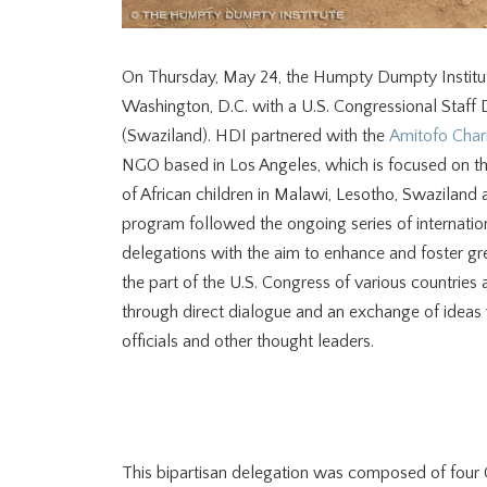
On Thursday, May 24, the Humpty Dumpty Institu
Washington, D.C. with a U.S. Congressional Staff 
(Swaziland). HDI partnered with the
Amitofo Chari
NGO based in Los Angeles, which is focused on t
of African children in Malawi, Lesotho, Swaziland
program followed the ongoing series of internatio
delegations with the aim to enhance and foster gr
the part of the U.S. Congress of various countries
through direct dialogue and an exchange of idea
officials and other thought leaders.
This bipartisan delegation was composed of four C