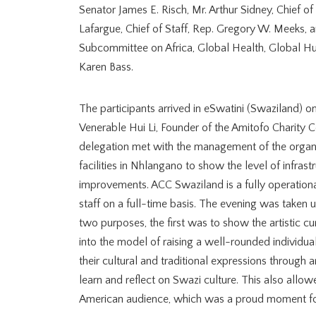
Senator James E. Risch, Mr. Arthur Sidney, Chief of
Lafargue, Chief of Staff, Rep. Gregory W. Meeks, a
Subcommittee on Africa, Global Health, Global Hum
Karen Bass.
The participants arrived in eSwatini (Swaziland) 
Venerable Hui Li, Founder of the Amitofo Charity 
delegation met with the management of the organi
facilities in Nhlangano to show the level of infras
improvements. ACC Swaziland is a fully operation
staff on a full-time basis. The evening was taken 
two purposes, the first was to show the artistic c
into the model of raising a well-rounded individu
their cultural and traditional expressions through a
learn and reflect on Swazi culture. This also allow
American audience, which was a proud moment fo