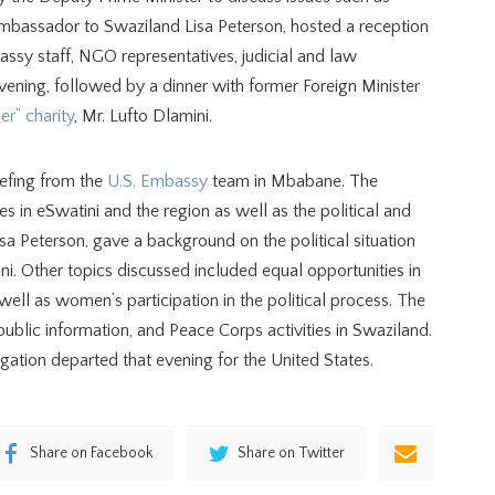
Ambassador to Swaziland Lisa Peterson, hosted a reception
assy staff, NGO representatives, judicial and law
vening, followed by a dinner with former Foreign Minister
r” charity
, Mr. Lufto Dlamini.
iefing from the
U.S. Embassy
team in Mbabane. The
ies in eSwatini and the region as well as the political and
a Peterson, gave a background on the political situation
i. Other topics discussed included equal opportunities in
ell as women’s participation in the political process. The
public information, and Peace Corps activities in Swaziland.
egation departed that evening for the United States.
Share on Facebook
Share on Twitter