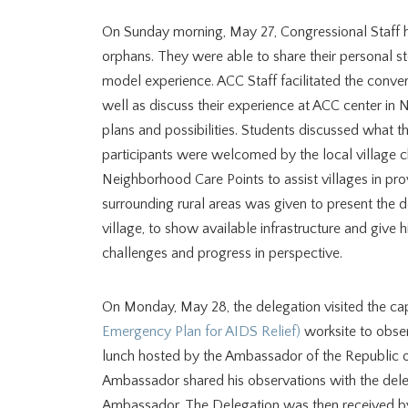
On Sunday morning, May 27, Congressional Staff h
orphans. They were able to share their personal st
model experience. ACC Staff facilitated the conver
well as discuss their experience at ACC center in 
plans and possibilities. Students discussed what the
participants were welcomed by the local village chi
Neighborhood Care Points to assist villages in pro
surrounding rural areas was given to present the d
village, to show available infrastructure and give h
challenges and progress in perspective.
On Monday, May 28, the delegation visited the cap
Emergency Plan for AIDS Relief)
worksite to obser
lunch hosted by the Ambassador of the Republic 
Ambassador shared his observations with the deleg
Ambassador. The Delegation was then received by 