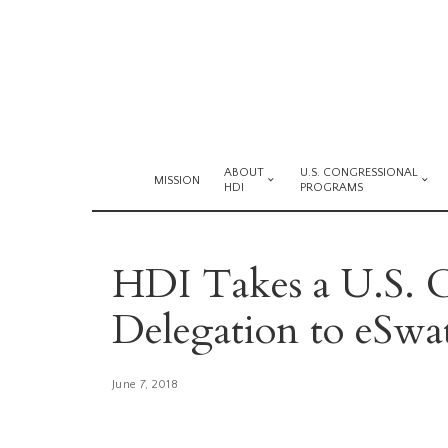
ABOUT
U.S. CONGRESSIONAL
MISSION
HDI
PROGRAMS
HDI Takes a U.S. C
Delegation to eSwat
June 7, 2018