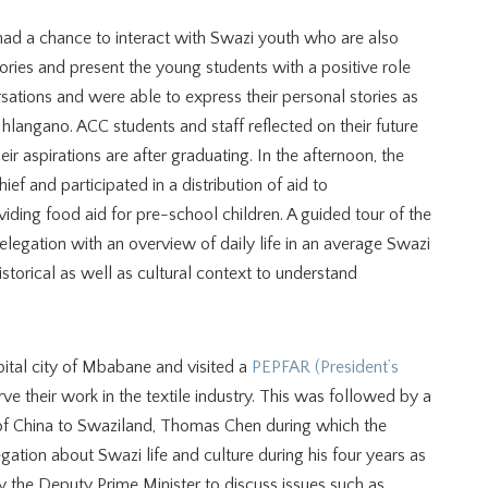
ad a chance to interact with Swazi youth who are also
ories and present the young students with a positive role
sations and were able to express their personal stories as
Nhlangano. ACC students and staff reflected on their future
ir aspirations are after graduating. In the afternoon, the
ef and participated in a distribution of aid to
viding food aid for pre-school children. A guided tour of the
elegation with an overview of daily life in an average Swazi
istorical as well as cultural context to understand
ital city of Mbabane and visited a
PEPFAR (President’s
ve their work in the textile industry. This was followed by a
of China to Swaziland, Thomas Chen during which the
ation about Swazi life and culture during his four years as
the Deputy Prime Minister to discuss issues such as