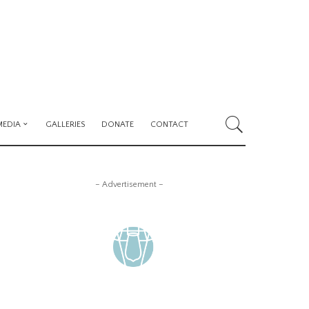
MEDIA
GALLERIES
DONATE
CONTACT
– Advertisement –