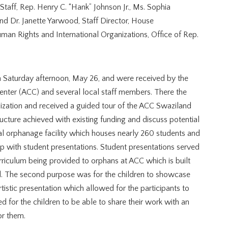
 Staff, Rep. Henry C. “Hank” Johnson Jr., Ms. Sophia
nd Dr. Janette Yarwood, Staff Director, House
an Rights and International Organizations, Office of Rep.
on Saturday afternoon, May 26, and were received by the
Center (ACC) and several local staff members. There the
zation and received a guided tour of the ACC Swaziland
tructure achieved with existing funding and discuss potential
al orphanage facility which houses nearly 260 students and
up with student presentations. Student presentations served
urriculum being provided to orphans at ACC which is built
al. The second purpose was for the children to showcase
rtistic presentation which allowed for the participants to
ed for the children to be able to share their work with an
r them.