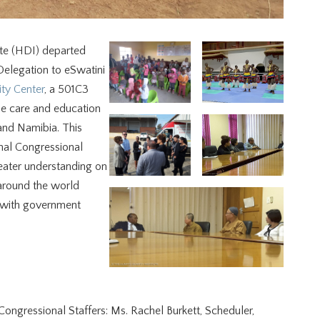
te (HDI) departed
Delegation to eSwatini
ty Center
, a 501C3
he care and education
 and Namibia. This
nal Congressional
eater understanding on
 around the world
s with government
ongressional Staffers: Ms. Rachel Burkett, Scheduler,