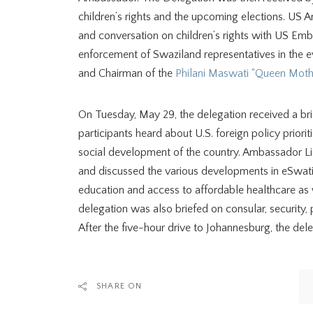
children’s rights and the upcoming elections. US 
and conversation on children’s rights with US Emb
enforcement of Swaziland representatives in the e
and Chairman of the
Philani Maswati “Queen Mothe
On Tuesday, May 29, the delegation received a br
participants heard about U.S. foreign policy priorit
social development of the country. Ambassador Lis
and discussed the various developments in eSwatin
education and access to affordable healthcare as w
delegation was also briefed on consular, security, 
After the five-hour drive to Johannesburg, the del
SHARE ON