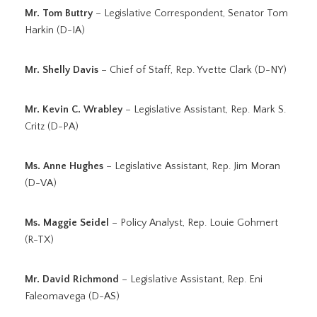
Mr. Tom Buttry
– Legislative Correspondent, Senator Tom
Harkin (D-IA)
Mr. Shelly Davis
– Chief of Staff, Rep. Yvette Clark (D-NY)
Mr. Kevin C. Wrabley
– Legislative Assistant, Rep. Mark S.
Critz (D-PA)
Ms. Anne Hughes
– Legislative Assistant, Rep. Jim Moran
(D-VA)
Ms. Maggie Seidel
– Policy Analyst, Rep. Louie Gohmert
(R-TX)
Mr. David Richmond
– Legislative Assistant, Rep. Eni
Faleomavega (D-AS)