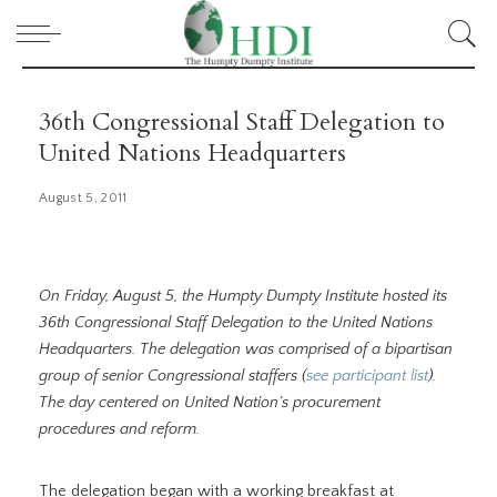
36th Congressional Staff Delegation to
United Nations Headquarters
August 5, 2011
On Friday, August 5, the Humpty Dumpty Institute hosted its
36th Congressional Staff Delegation to the United Nations
Headquarters. The delegation was comprised of a bipartisan
group of senior Congressional staffers (
see participant list
).
The day centered on United Nation’s procurement
procedures and reform.
The delegation began with a working breakfast at