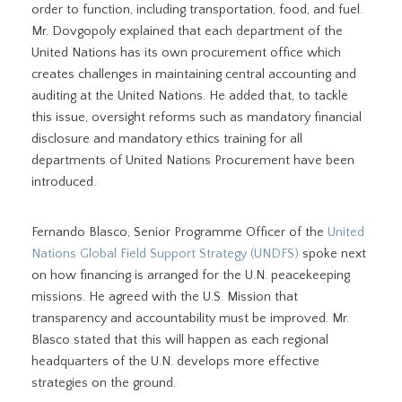
order to function, including transportation, food, and fuel.
Mr. Dovgopoly explained that each department of the
United Nations has its own procurement office which
creates challenges in maintaining central accounting and
auditing at the United Nations. He added that, to tackle
this issue, oversight reforms such as mandatory financial
disclosure and mandatory ethics training for all
departments of United Nations Procurement have been
introduced.
Fernando Blasco, Senior Programme Officer of the
United
Nations Global Field Support Strategy (UNDFS)
spoke next
on how financing is arranged for the U.N. peacekeeping
missions. He agreed with the U.S. Mission that
transparency and accountability must be improved. Mr.
Blasco stated that this will happen as each regional
headquarters of the U.N. develops more effective
strategies on the ground.