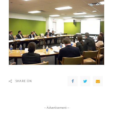
SHARE ON
– Advertisement –