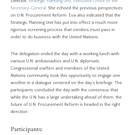
Director,
Strategic Planning Unit, Executive Office of the
Secretary-General
. She echoed the previous perspectives
on U.N. Procurement Reform. Eva also indicated that the
Strategic Planning Unit has put into effect a much more
rigorous screening process that vendors must pass in
order to do business with the United Nations.
The delegation ended the day with a working lunch with
various U.N. ambassadors and U.N. diplomats.
Congressional staffers and members of the United
Nations community took this opportunity to engage one
another in a dialogue centered on the day’s briefings. The
participants concluded the day with the consensus that
while the U.N. has a large undertaking ahead of them, the
future of U.N. Procurement Reform is headed in the right
direction.
Participants: