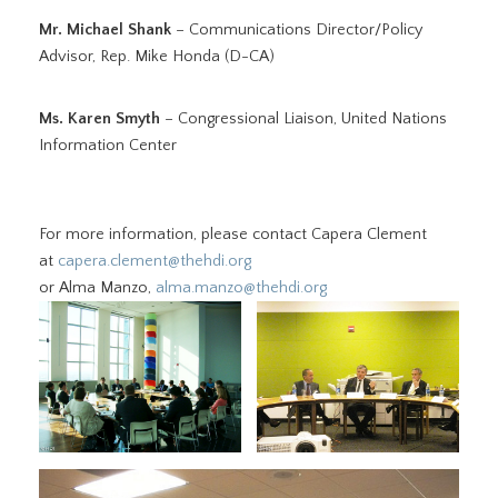
Mr. Michael Shank
– Communications Director/Policy
Advisor, Rep. Mike Honda (D-CA)
Ms. Karen Smyth
– Congressional Liaison, United Nations
Information Center
For more information, please contact Capera Clement
at
capera.clement@thehdi.org
or Alma Manzo,
alma.manzo@thehdi.org