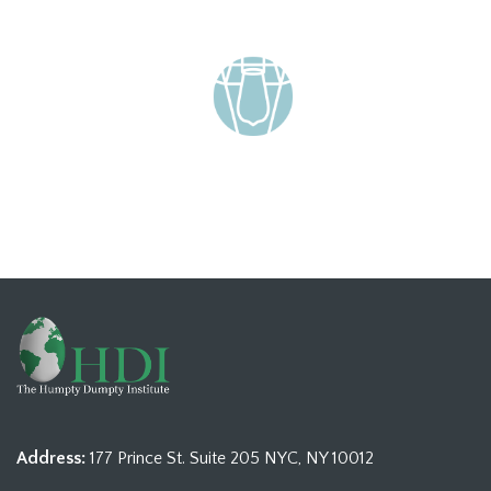
Address:
177 Prince St. Suite 205 NYC, NY 10012