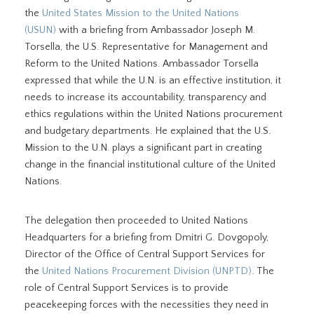
the
United States Mission to the United Nations
(USUN)
with a briefing from Ambassador Joseph M.
Torsella, the U.S. Representative for Management and
Reform to the United Nations. Ambassador Torsella
expressed that while the U.N. is an effective institution, it
needs to increase its accountability, transparency and
ethics regulations within the United Nations procurement
and budgetary departments. He explained that the U.S.
Mission to the U.N. plays a significant part in creating
change in the financial institutional culture of the United
Nations.
The delegation then proceeded to United Nations
Headquarters for a briefing from Dmitri G. Dovgopoly,
Director of the Office of Central Support Services for
the
United Nations Procurement Division (UNPTD)
. The
role of Central Support Services is to provide
peacekeeping forces with the necessities they need in