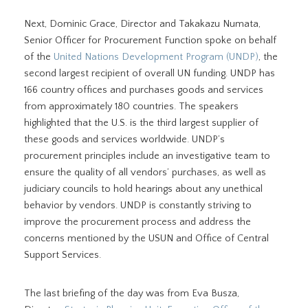
Next, Dominic Grace, Director and Takakazu Numata,
Senior Officer for Procurement Function spoke on behalf
of the
United Nations Development Program (UNDP)
, the
second largest recipient of overall UN funding. UNDP has
166 country offices and purchases goods and services
from approximately 180 countries. The speakers
highlighted that the U.S. is the third largest supplier of
these goods and services worldwide. UNDP’s
procurement principles include an investigative team to
ensure the quality of all vendors’ purchases, as well as
judiciary councils to hold hearings about any unethical
behavior by vendors. UNDP is constantly striving to
improve the procurement process and address the
concerns mentioned by the USUN and Office of Central
Support Services.
The last briefing of the day was from Eva Busza,