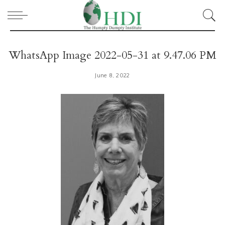
WhatsApp Image 2022-05-31 at 9.47.06 PM
June 8, 2022