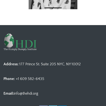
Address:
177 Prince St. Suite 205 NYC, NY 10012
Phone:
+1 609 582-6435
Email:
info@thehdi.org