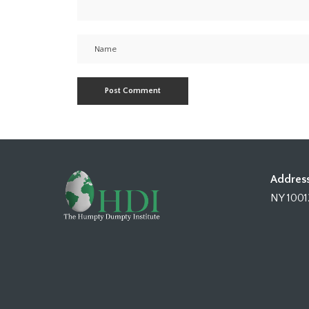
Address
NY 1001