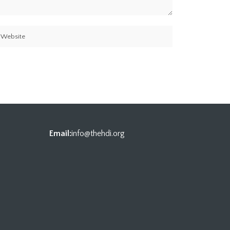
Email:
info@thehdi.org