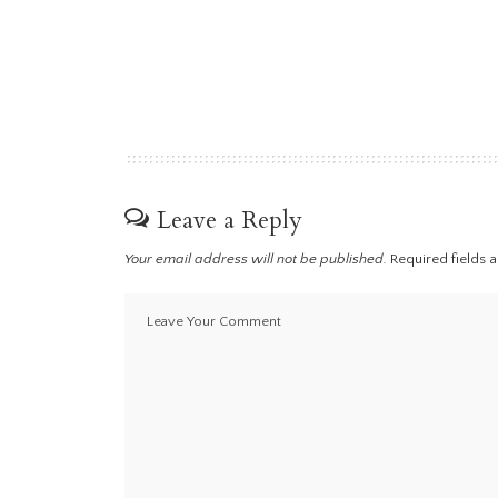
Leave a Reply
Your email address will not be published.
Required fields