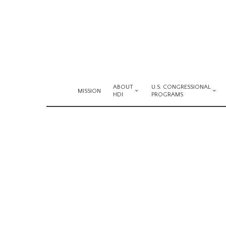
ABOUT
U.S. CONGRESSIONAL
MISSION
HDI
PROGRAMS