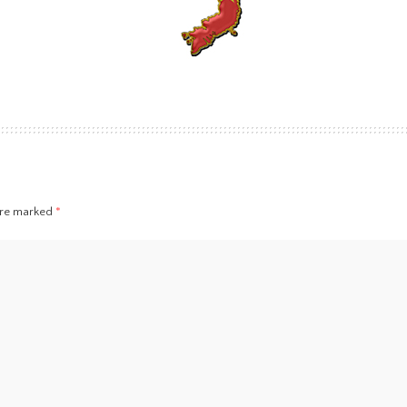
 are marked
*