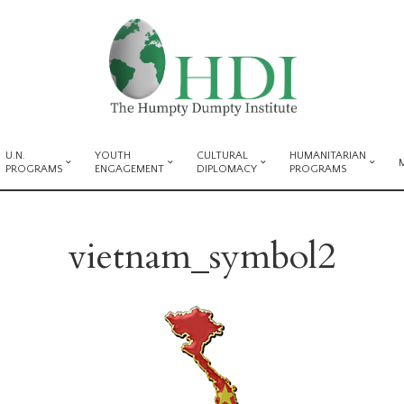
U.N.
YOUTH
CULTURAL
HUMANITARIAN
PROGRAMS
ENGAGEMENT
DIPLOMACY
PROGRAMS
vietnam_symbol2