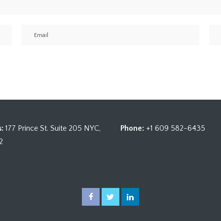
:
177 Prince St. Suite 205 NYC,
Phone:
+1 609 582-6435
2