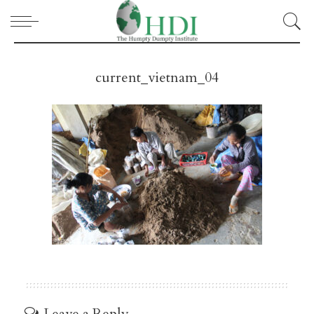
current_vietnam_04
Leave a Reply