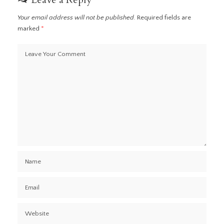
Your email address will not be published.
Required fields are
marked
*