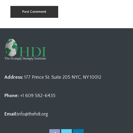
Address:
177 Prince St. Suite 205 NYC, NY 10012
Phone:
+1 609 582-6435
Email:
info@thehdi.org