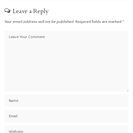
Leave a Reply
Your email address will not be published.
Required fields are marked
*