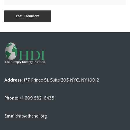
Address:
177 Prince St. Suite 205 NYC, NY 10012
Phone:
+1 609 582-6435
Email:
info@thehdi.org