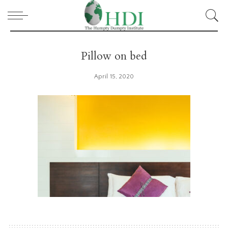
Pillow on bed
April 15, 2020