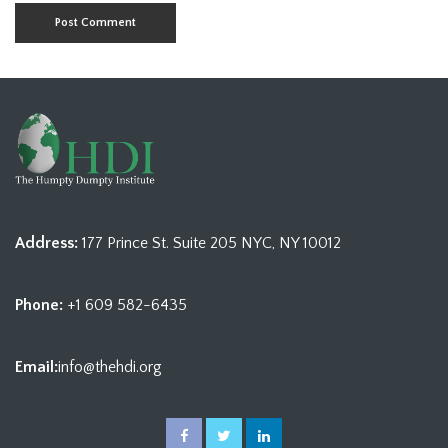
Address:
177 Prince St. Suite 205 NYC, NY 10012
Phone:
+1 609 582-6435
Email:
info@thehdi.org