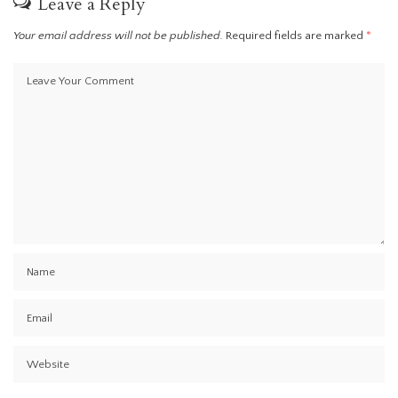
Leave a Reply
Your email address will not be published.
Required fields are marked
*