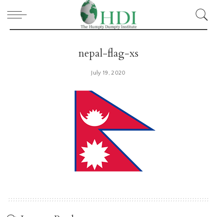
nepal-flag-xs
July 19, 2020