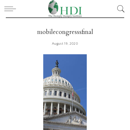
mobilecongresssfinal
August 19, 2020