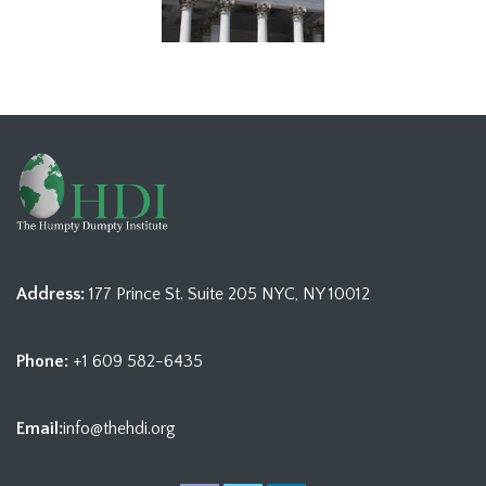
Address:
177 Prince St. Suite 205 NYC, NY 10012
Phone:
+1 609 582-6435
Email:
info@thehdi.org