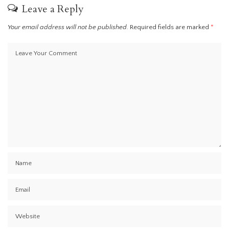
Leave a Reply
Your email address will not be published.
Required fields are marked
*