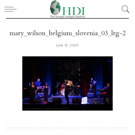
mary_wilson_belgium_slovenia_03_lrg-2
June 15, 2020