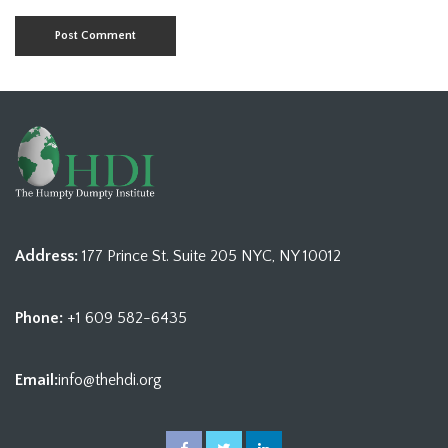
Address:
177 Prince St. Suite 205 NYC, NY 10012
Phone:
+1 609 582-6435
Email:
info@thehdi.org