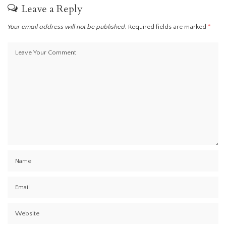
Leave a Reply
Your email address will not be published.
Required fields are marked
*