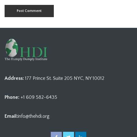
Address:
177 Prince St. Suite 205 NYC, NY 10012
Phone:
+1 609 582-6435
Email:
info@thehdi.org