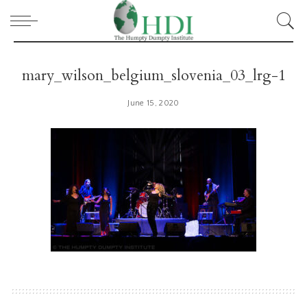
mary_wilson_belgium_slovenia_03_lrg-1
June 15, 2020