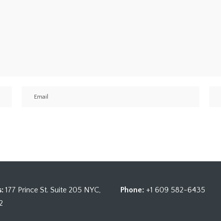
:
177 Prince St. Suite 205 NYC,
Phone:
+1 609 582-6435
2