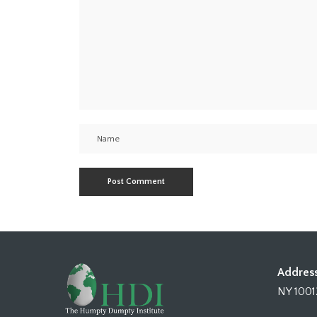
Address
NY 1001