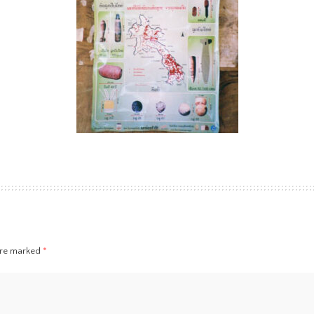
 are marked
*