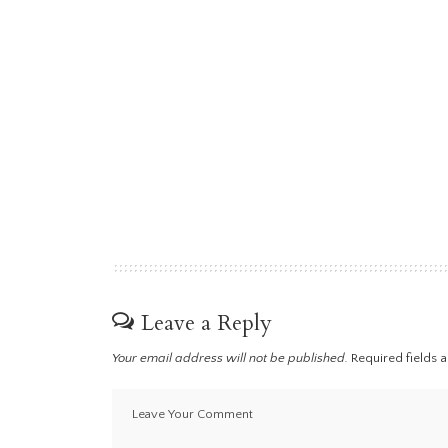
Leave a Reply
Your email address will not be published.
Required fields