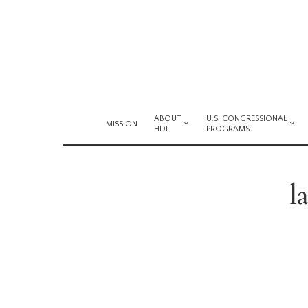
ABOUT
U.S. CONGRESSIONAL
MISSION
HDI
PROGRAMS
l