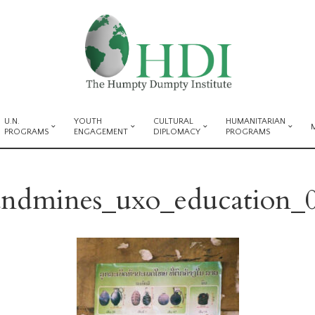
U.N.
YOUTH
CULTURAL
HUMANITARIAN
PROGRAMS
ENGAGEMENT
DIPLOMACY
PROGRAMS
andmines_uxo_education_