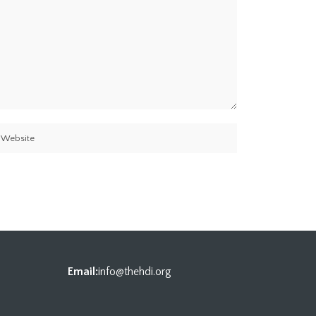
Email:
info@thehdi.org