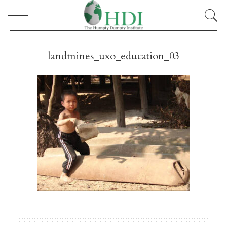
landmines_uxo_education_03