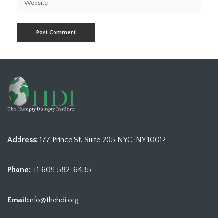
Address:
177 Prince St. Suite 205 NYC, NY 10012
Phone:
+1 609 582-6435
Email:
info@thehdi.org