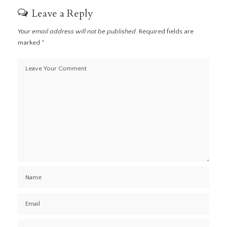
Leave a Reply
Your email address will not be published.
Required fields are
marked
*