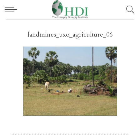
landmines_uxo_agriculture_06