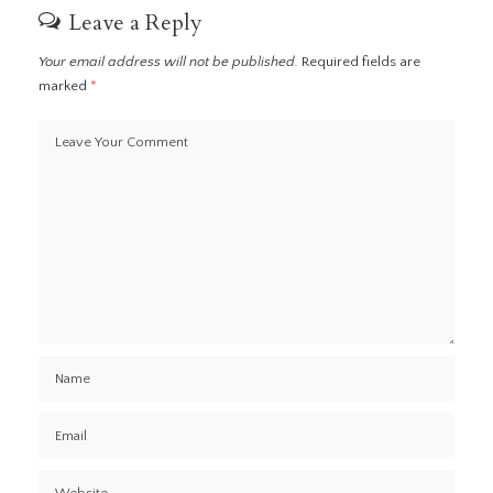
Leave a Reply
Your email address will not be published.
Required fields are
marked
*