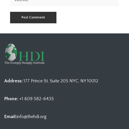
Address:
177 Prince St. Suite 205 NYC, NY 10012
Phone:
+1 609 582-6435
Email:
info@thehdi.org