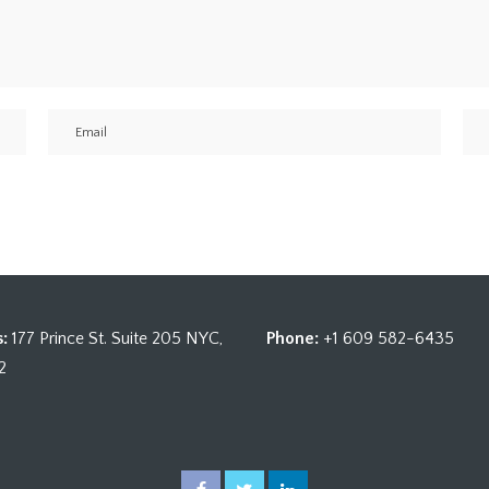
:
177 Prince St. Suite 205 NYC,
Phone:
+1 609 582-6435
2