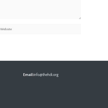
Email:
info@thehdi.org