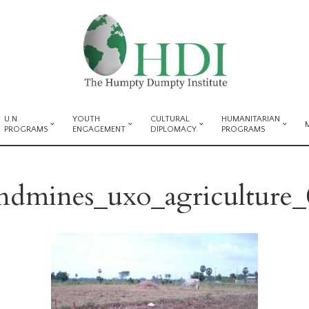
U.N.
YOUTH
CULTURAL
HUMANITARIAN
PROGRAMS
ENGAGEMENT
DIPLOMACY
PROGRAMS
andmines_uxo_agriculture_