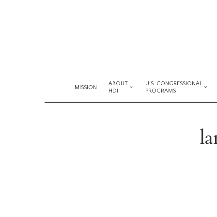
ABOUT
U.S. CONGRESSIONAL
MISSION
HDI
PROGRAMS
l