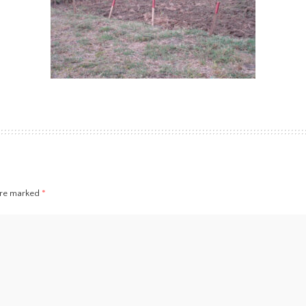
 are marked
*