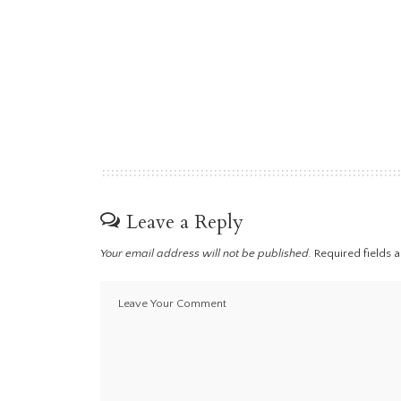
Leave a Reply
Your email address will not be published.
Required fields