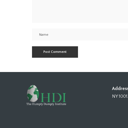
Address
NY 1001