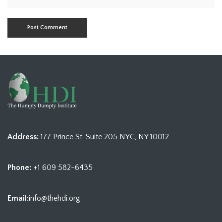
Address:
177 Prince St. Suite 205 NYC, NY 10012
Phone:
+1 609 582-6435
Email:
info@thehdi.org