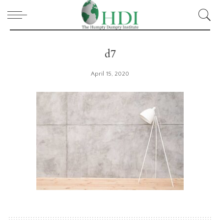
d7
April 15, 2020