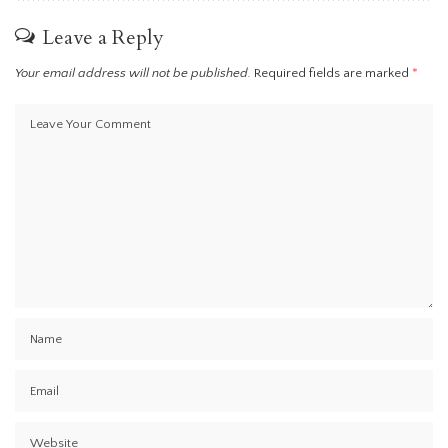
Leave a Reply
Your email address will not be published.
Required fields are marked
*