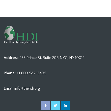
Address:
177 Prince St. Suite 205 NYC, NY 10012
Phone:
+1 609 582-6435
Email:
info@thehdi.org