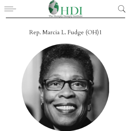
Rep. Marcia L. Fudge (OH)1