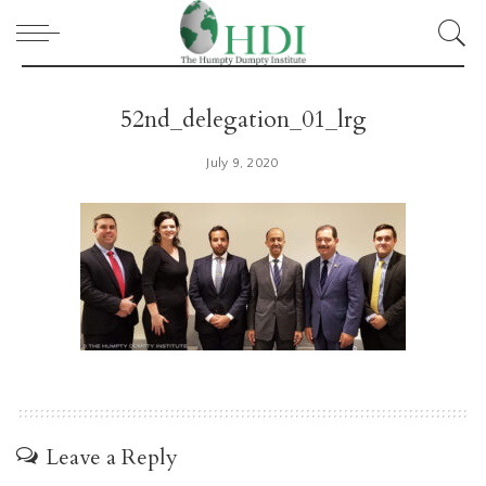
52nd_delegation_01_lrg
July 9, 2020
Leave a Reply