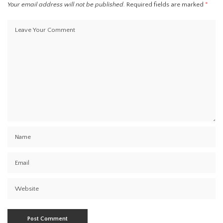
Your email address will not be published.
Required fields are marked
*