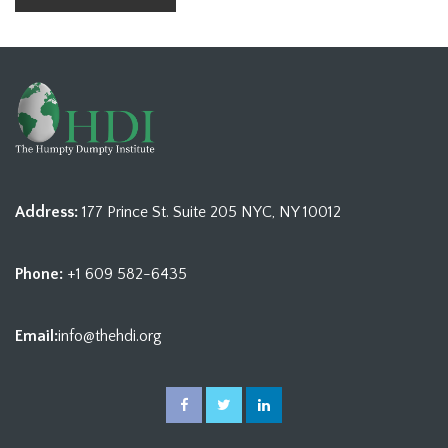
Address:
177 Prince St. Suite 205 NYC, NY 10012
Phone:
+1 609 582-6435
Email:
info@thehdi.org