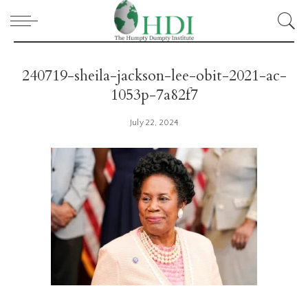
240719-sheila-jackson-lee-obit-2021-ac-
1053p-7a82f7
July 22, 2024