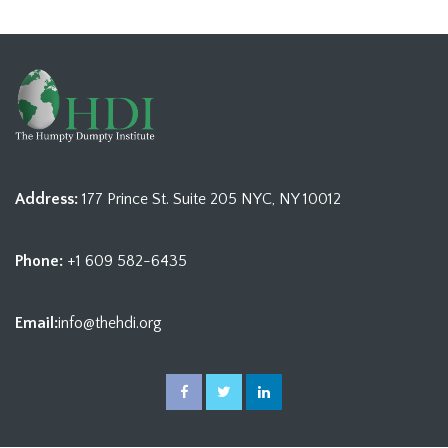
Address:
177 Prince St. Suite 205 NYC, NY 10012
Phone:
+1 609 582-6435
Email:
info@thehdi.org