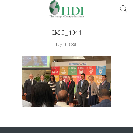
IMG_4044
July 18, 2023