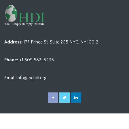
Address:
177 Prince St. Suite 205 NYC, NY 10012
Phone:
+1 609 582-6435
Email:
info@thehdi.org