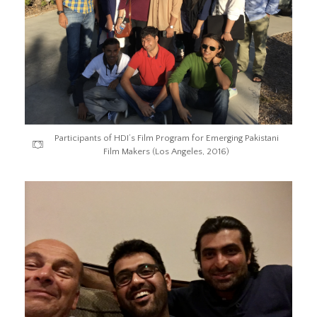
Participants of HDI’s Film Program for Emerging Pakistani
Film Makers (Los Angeles, 2016)