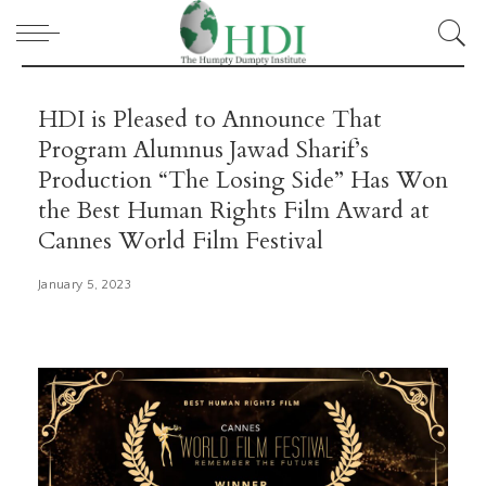
HDI is Pleased to Announce That
Program Alumnus Jawad Sharif’s
Production “The Losing Side” Has Won
the Best Human Rights Film Award at
Cannes World Film Festival
January 5, 2023