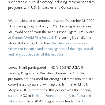
supporting cultural diplomacy, including implementing film
programs with U.S. Embassies and Consulates.
We are pleased to announce that on December 31, 2022,
“The Losing Side,” a film by HDI’s film program alumnus
Mr. Jawad Sharif, won the Best Human Rights Film Award
at
Cannes World Film Festival.
The Losing Side tells the
story of the struggle of four
Pakistani women who are
victims of injustice and sheds light on all the legal, social,
and religious aspects of this injustice.
Jawad Sharif participated in HDI’s 2016/17 UCLA Film
Training Program for Pakistani filmmakers. Our film
programs are designed for emerging filmmakers and are
coordinated by award-winning U.S. filmmaker Mr. Bill
Megalos. HDI’s partner for this project was the leading
cultural NGO in
Pakistan Foundation for Arts, Culture, &
Education
. The 2016/17 program was funded by
U.S.