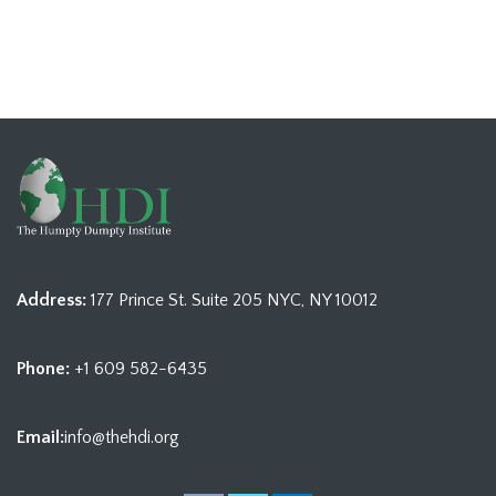
Address:
177 Prince St. Suite 205 NYC, NY 10012
Phone:
+1 609 582-6435
Email:
info@thehdi.org