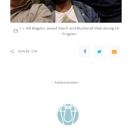
l.-r. Bill Megalos, Jawad Sharif, and Musharraf Shah during LA
Program
SHARE ON
– Advertisement –