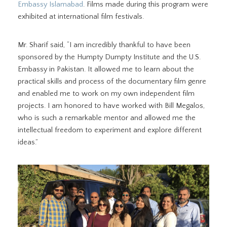
Embassy Islamabad
. Films made during this program were
exhibited at international film festivals.
Mr. Sharif said, “I am incredibly thankful to have been
sponsored by the Humpty Dumpty Institute and the U.S.
Embassy in Pakistan. It allowed me to learn about the
practical skills and process of the documentary film genre
and enabled me to work on my own independent film
projects. I am honored to have worked with Bill Megalos,
who is such a remarkable mentor and allowed me the
intellectual freedom to experiment and explore different
ideas.”