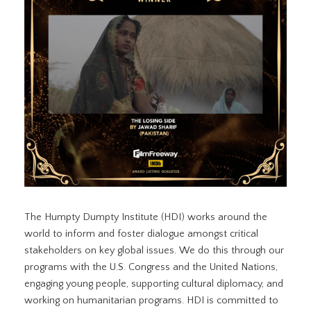
The Humpty Dumpty Institute (HDI) works around the
world to inform and foster dialogue amongst critical
stakeholders on key global issues. We do this through our
programs with the U.S. Congress and the United Nations,
engaging young people, supporting cultural diplomacy, and
working on humanitarian programs. HDI is committed to