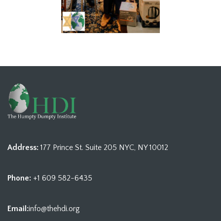
Address:
177 Prince St. Suite 205 NYC, NY 10012
Phone:
+1 609 582-6435
Email:
info@thehdi.org