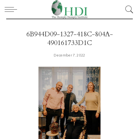
6B944D09-1327-418C-804A-
490161733D1C
December 7, 2022