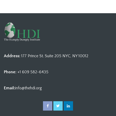
Address:
177 Prince St. Suite 205 NYC, NY 10012
Phone:
+1 609 582-6435
Email:
info@thehdi.org