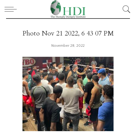
Photo Nov 21 2022, 6 43 07 PM
November 28, 2022