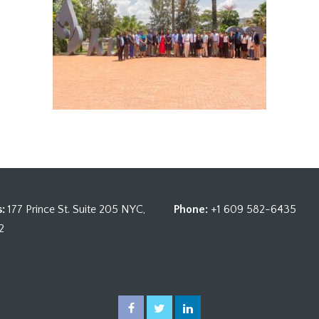
:
177 Prince St. Suite 205 NYC,
Phone:
+1 609 582-6435
2