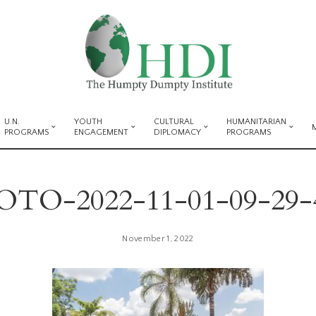
U.N.
YOUTH
CULTURAL
HUMANITARIAN
PROGRAMS
ENGAGEMENT
DIPLOMACY
PROGRAMS
TO-2022-11-01-09-29-
November 1, 2022