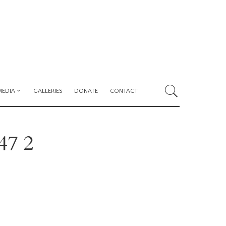
MEDIA
GALLERIES
DONATE
CONTACT
47 2