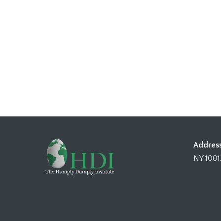
Address
NY 1001