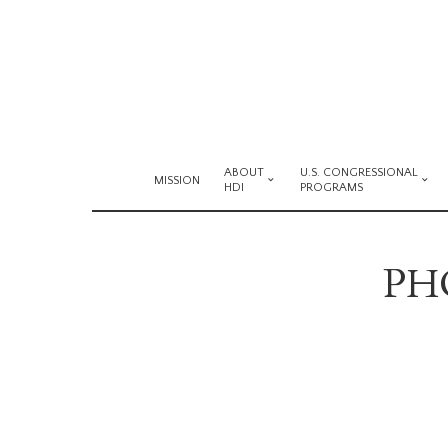
ABOUT
U.S. CONGRESSIONAL
MISSION
HDI
PROGRAMS
PHO