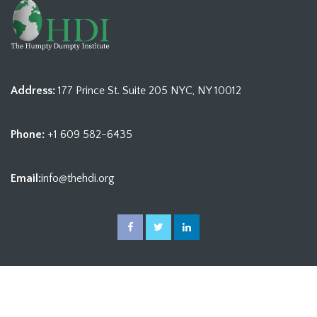
Address:
177 Prince St. Suite 205 NYC, NY 10012
Phone:
+1 609 582-6435
Email:
info@thehdi.org