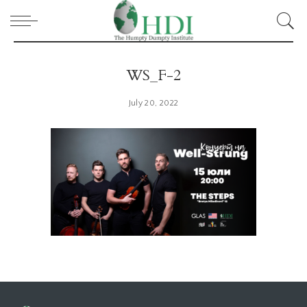
WS_F-2
July 20, 2022