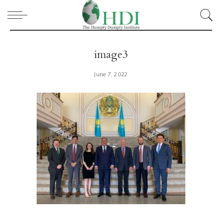
image3
June 7, 2022