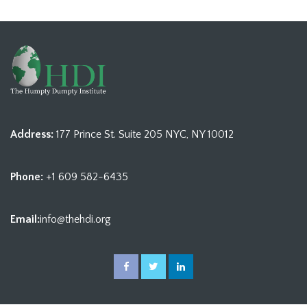
Address:
177 Prince St. Suite 205 NYC, NY 10012
Phone:
+1 609 582-6435
Email:
info@thehdi.org