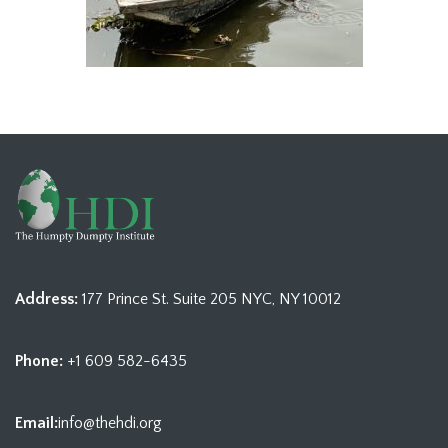
Address:
177 Prince St. Suite 205 NYC, NY 10012
Phone:
+1 609 582-6435
Email:
info@thehdi.org