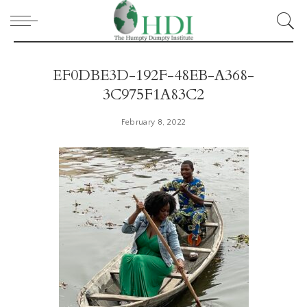
EF0DBE3D-192F-48EB-A368-
3C975F1A83C2
February 8, 2022