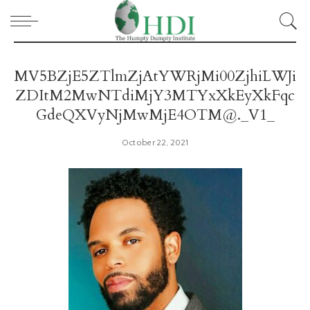
MV5BZjE5ZTlmZjAtYWRjMi00ZjhiLWJi
ZDItM2MwNTdiMjY3MTYxXkEyXkFqc
GdeQXVyNjMwMjE4OTM@._V1_
October 22, 2021