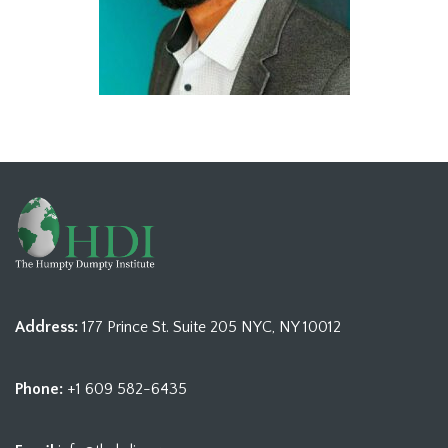
Address:
177 Prince St. Suite 205 NYC, NY 10012
Phone:
+1 609 582-6435