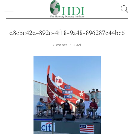
d8ebc42d-892c-4f18-9a48-896287e44bc6
October 18, 2021