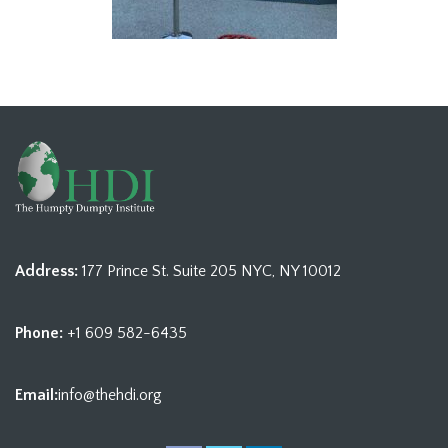
Address:
177 Prince St. Suite 205 NYC, NY 10012
Phone:
+1 609 582-6435
Email:
info@thehdi.org