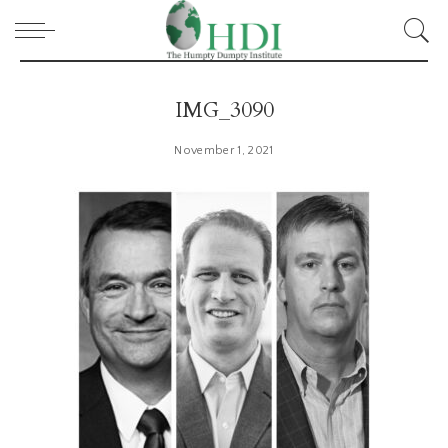
IMG_3090
November 1, 2021