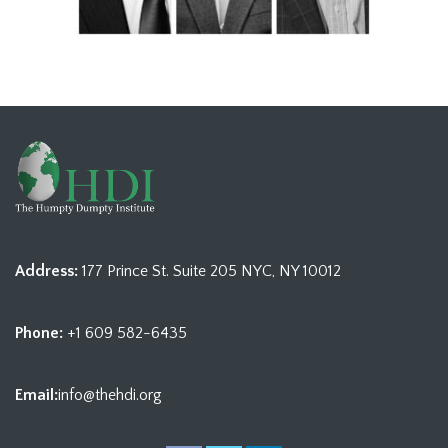
Address:
177 Prince St. Suite 205 NYC, NY 10012
Phone:
+1 609 582-6435
Email:
info@thehdi.org