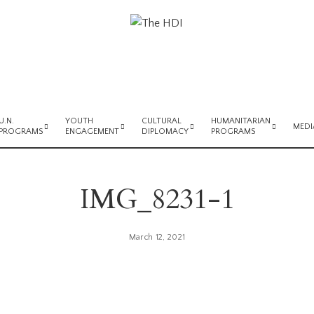
U.N.
YOUTH
CULTURAL
HUMANITARIAN
MEDI
PROGRAMS
ENGAGEMENT
DIPLOMACY
PROGRAMS
IMG_8231-1
March 12, 2021