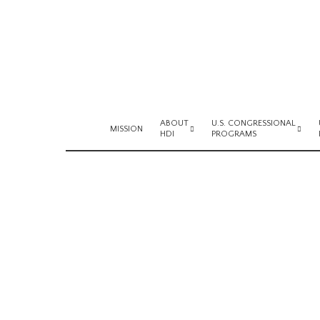
ABOUT
U.S. CONGRESSIONAL
MISSION
HDI
PROGRAMS