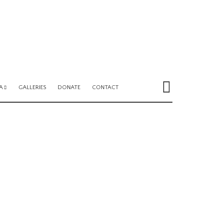
A
GALLERIES
DONATE
CONTACT