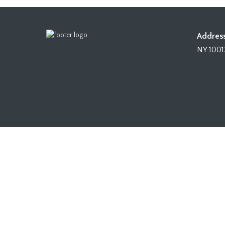
Address
NY 1001