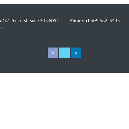
:
177 Prince St. Suite 205 NYC,
Phone:
+1 609 582-6435
2