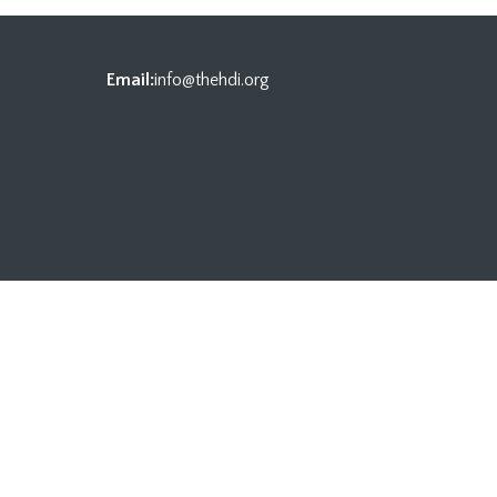
Email:
info@thehdi.org