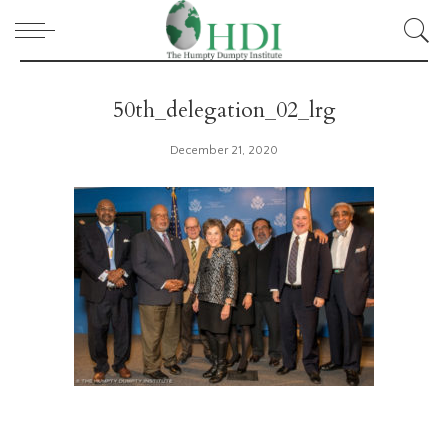
50th_delegation_02_lrg
December 21, 2020