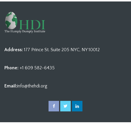
Address:
177 Prince St. Suite 205 NYC, NY 10012
Phone:
+1 609 582-6435
Email:
info@thehdi.org