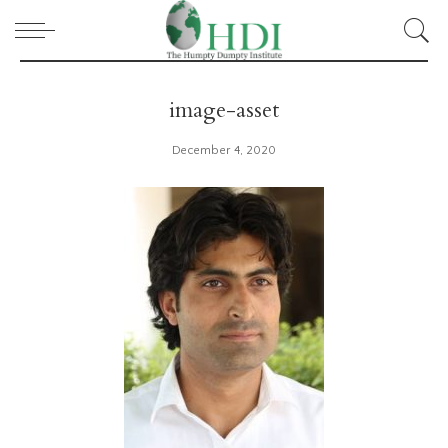
image-asset
December 4, 2020