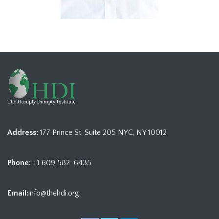
Address:
177 Prince St. Suite 205 NYC, NY 10012
Phone:
+1 609 582-6435
Email:
info@thehdi.org