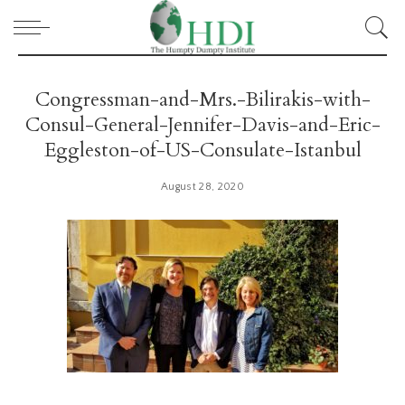
Congressman-and-Mrs.-Bilirakis-with-
Consul-General-Jennifer-Davis-and-Eric-
Eggleston-of-US-Consulate-Istanbul
August 28, 2020