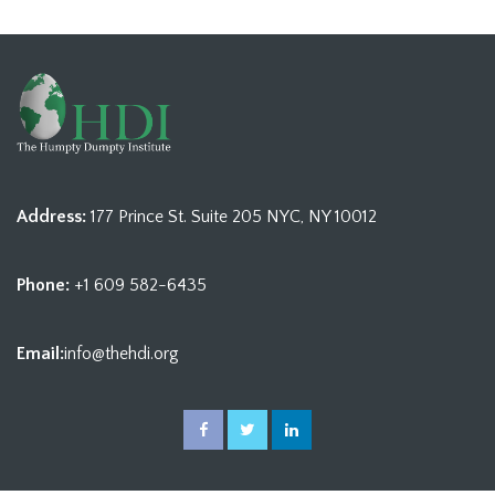
Address:
177 Prince St. Suite 205 NYC, NY 10012
Phone:
+1 609 582-6435
Email:
info@thehdi.org