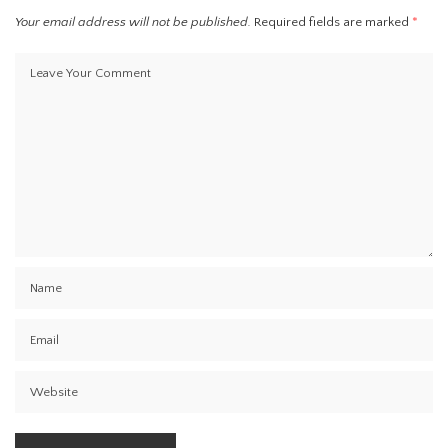
Your email address will not be published.
Required fields are marked
*