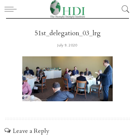
51st_delegation_03_lrg
July 9, 2020
Leave a Reply