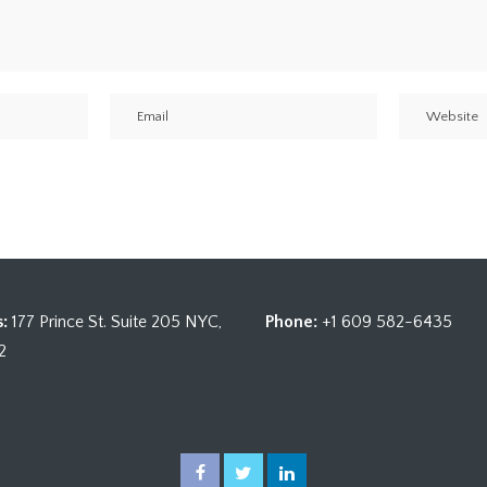
:
177 Prince St. Suite 205 NYC,
Phone:
+1 609 582-6435
2