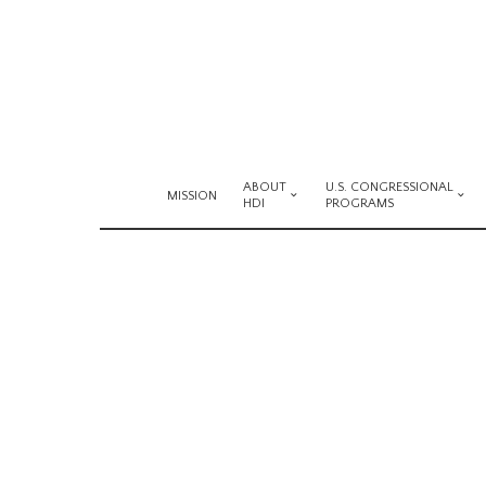
ABOUT
U.S. CONGRESSIONAL
MISSION
HDI
PROGRAMS