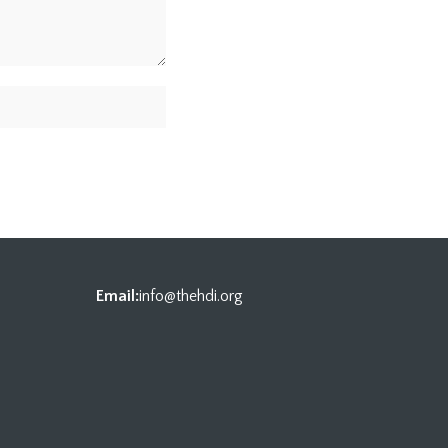
Email:
info@thehdi.org