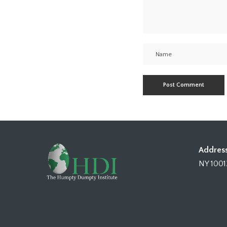
Address
NY 1001