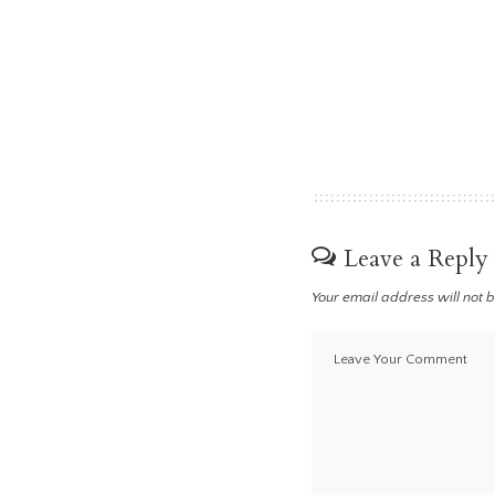
Leave a Reply
Your email address will not 