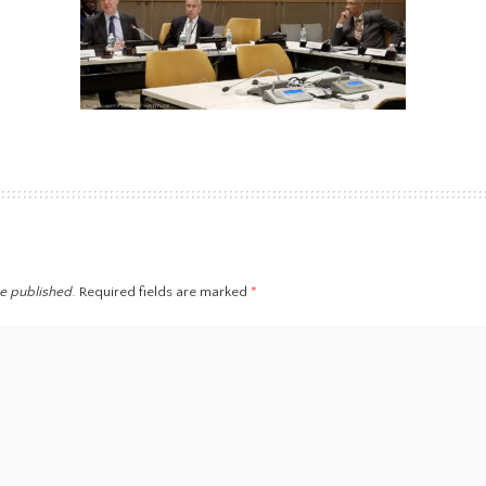
be published.
Required fields are marked
*