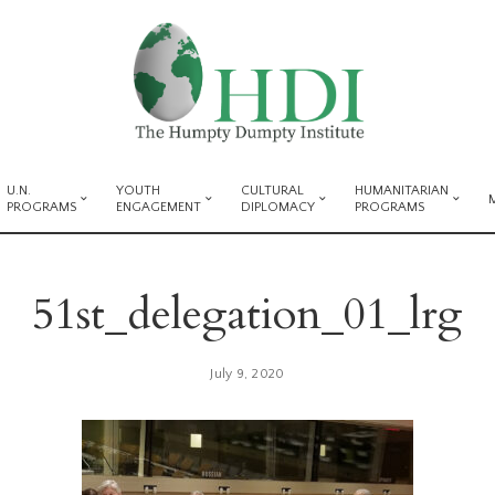
U.N.
YOUTH
CULTURAL
HUMANITARIAN
PROGRAMS
ENGAGEMENT
DIPLOMACY
PROGRAMS
51st_delegation_01_lrg
July 9, 2020