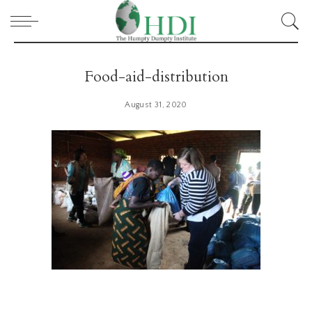
Food-aid-distribution
August 31, 2020