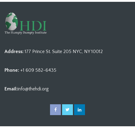
Address:
177 Prince St. Suite 205 NYC, NY 10012
Phone:
+1 609 582-6435
Email:
info@thehdi.org