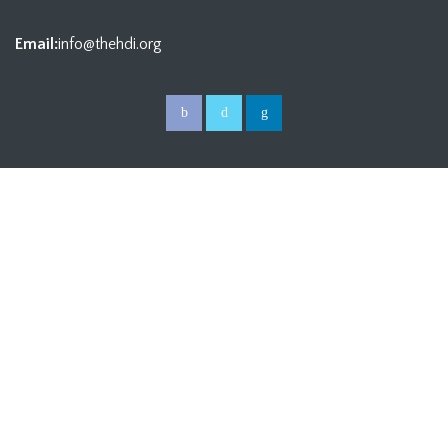
Email:
info@thehdi.org