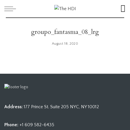
groupo_fantasma_08_lrg
August 18, 2020
Address:
177 Prince St. Suite 205 NYC, NY 10012
Phone:
+1 609 582-6435