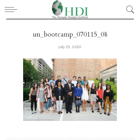
un_bootcamp_070115_08
July 25, 2020