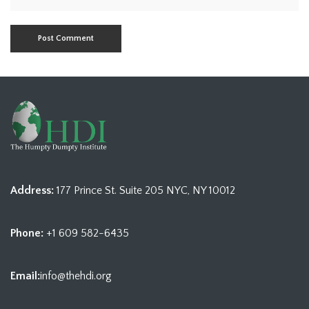
Address:
177 Prince St. Suite 205 NYC, NY 10012
Phone:
+1 609 582-6435
Email:
info@thehdi.org