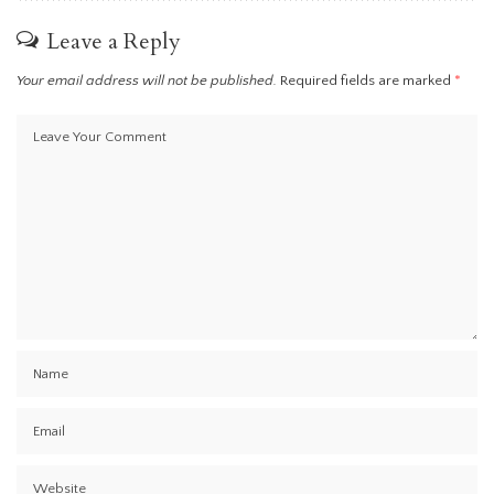
Leave a Reply
Your email address will not be published.
Required fields are marked
*