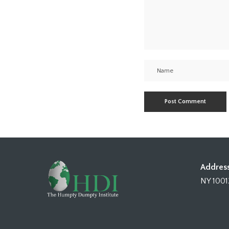
Address
NY 1001