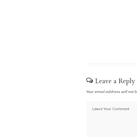
Leave a Reply
Your email address will not 