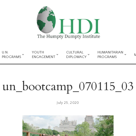
U.N.
YOUTH
CULTURAL
HUMANITARIAN
PROGRAMS
ENGAGEMENT
DIPLOMACY
PROGRAMS
un_bootcamp_070115_03
July 25, 2020