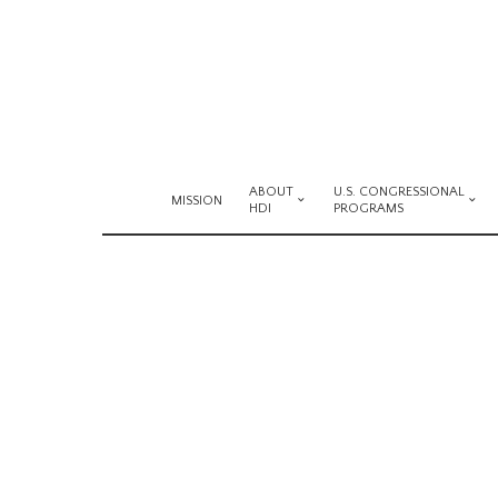
ABOUT
U.S. CONGRESSIONAL
MISSION
HDI
PROGRAMS