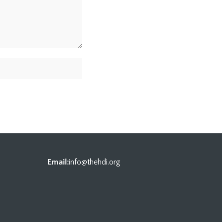
Email:
info@thehdi.org