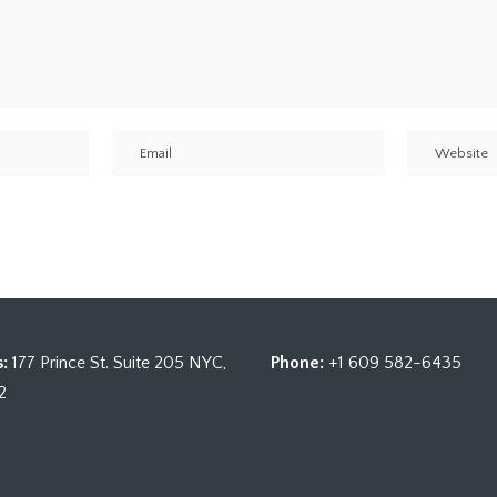
:
177 Prince St. Suite 205 NYC,
Phone:
+1 609 582-6435
2