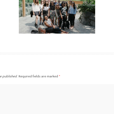
be published.
Required fields are marked
*